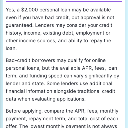
Yes, a $2,000 personal loan may be available
even if you have bad credit, but approval is not
guaranteed. Lenders may consider your credit
history, income, existing debt, employment or
other income sources, and ability to repay the
loan.
Bad-credit borrowers may qualify for online
personal loans, but the available APR, fees, loan
term, and funding speed can vary significantly by
lender and state. Some lenders use additional
financial information alongside traditional credit
data when evaluating applications.
Before applying, compare the APR, fees, monthly
payment, repayment term, and total cost of each
offer. The lowest monthly payment is not always