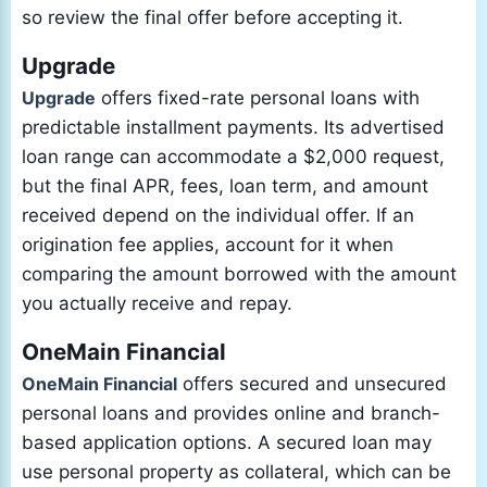
so review the final offer before accepting it.
Upgrade
Upgrade
offers fixed-rate personal loans with
predictable installment payments. Its advertised
loan range can accommodate a $2,000 request,
but the final APR, fees, loan term, and amount
received depend on the individual offer. If an
origination fee applies, account for it when
comparing the amount borrowed with the amount
you actually receive and repay.
OneMain Financial
OneMain Financial
offers secured and unsecured
personal loans and provides online and branch-
based application options. A secured loan may
use personal property as collateral, which can be