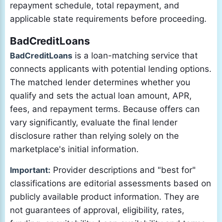
repayment schedule, total repayment, and
applicable state requirements before proceeding.
BadCreditLoans
BadCreditLoans
is a loan-matching service that
connects applicants with potential lending options.
The matched lender determines whether you
qualify and sets the actual loan amount, APR,
fees, and repayment terms. Because offers can
vary significantly, evaluate the final lender
disclosure rather than relying solely on the
marketplace's initial information.
Important:
Provider descriptions and "best for"
classifications are editorial assessments based on
publicly available product information. They are
not guarantees of approval, eligibility, rates,