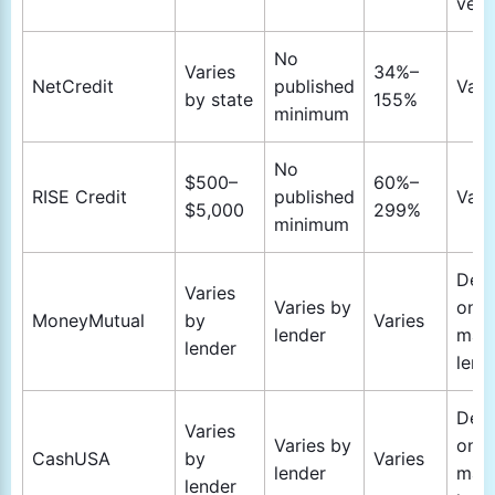
veri
No
Varies
34%–
NetCredit
published
Vari
by state
155%
minimum
No
$500–
60%–
RISE Credit
published
Vari
$5,000
299%
minimum
Dep
Varies
Varies by
on
MoneyMutual
by
Varies
lender
mat
lender
lend
Dep
Varies
Varies by
on
CashUSA
by
Varies
lender
mat
lender