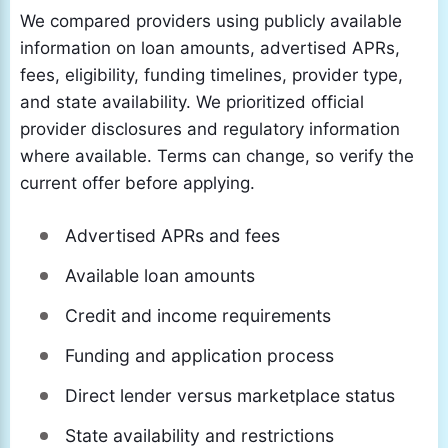
We compared providers using publicly available
information on loan amounts, advertised APRs,
fees, eligibility, funding timelines, provider type,
and state availability. We prioritized official
provider disclosures and regulatory information
where available. Terms can change, so verify the
current offer before applying.
Advertised APRs and fees
Available loan amounts
Credit and income requirements
Funding and application process
Direct lender versus marketplace status
State availability and restrictions