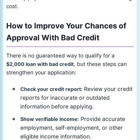
cost.
How to Improve Your Chances of
Approval With Bad Credit
There is no guaranteed way to qualify for a
$2,000 loan with bad credit
, but these steps can
strengthen your application:
Review your credit
Check your credit report:
reports for inaccurate or outdated
information before applying.
Provide accurate
Show verifiable income:
employment, self-employment, or other
eligible income information.