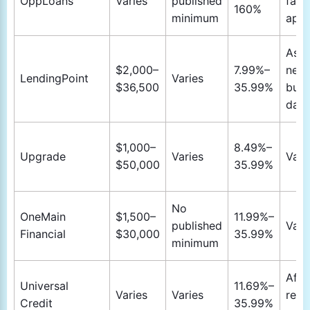
OppLoans
Varies
published
fast 
160%
minimum
appr
As s
$2,000–
7.99%–
next
LendingPoint
Varies
$36,500
35.99%
busi
day
$1,000–
8.49%–
Upgrade
Varies
Vari
$50,000
35.99%
No
OneMain
$1,500–
11.99%–
published
Vari
Financial
$30,000
35.99%
minimum
Afte
Universal
11.69%–
Varies
Varies
requ
Credit
35.99%