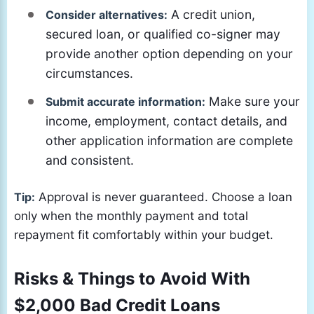
A credit union,
Consider alternatives:
secured loan, or qualified co-signer may
provide another option depending on your
circumstances.
Make sure your
Submit accurate information:
income, employment, contact details, and
other application information are complete
and consistent.
Tip:
Approval is never guaranteed. Choose a loan
only when the monthly payment and total
repayment fit comfortably within your budget.
Risks & Things to Avoid With
$2,000 Bad Credit Loans