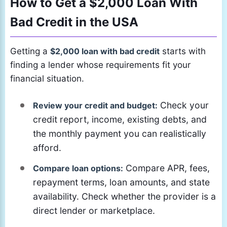
How to Get a $2,000 Loan With
Bad Credit in the USA
Getting a
$2,000 loan with bad credit
starts with
finding a lender whose requirements fit your
financial situation.
Check your
Review your credit and budget:
credit report, income, existing debts, and
the monthly payment you can realistically
afford.
Compare APR, fees,
Compare loan options:
repayment terms, loan amounts, and state
availability. Check whether the provider is a
direct lender or marketplace.