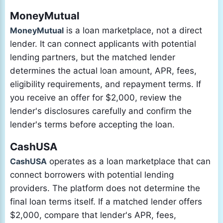
MoneyMutual
MoneyMutual
is a loan marketplace, not a direct
lender. It can connect applicants with potential
lending partners, but the matched lender
determines the actual loan amount, APR, fees,
eligibility requirements, and repayment terms. If
you receive an offer for $2,000, review the
lender's disclosures carefully and confirm the
lender's terms before accepting the loan.
CashUSA
CashUSA
operates as a loan marketplace that can
connect borrowers with potential lending
providers. The platform does not determine the
final loan terms itself. If a matched lender offers
$2,000, compare that lender's APR, fees,