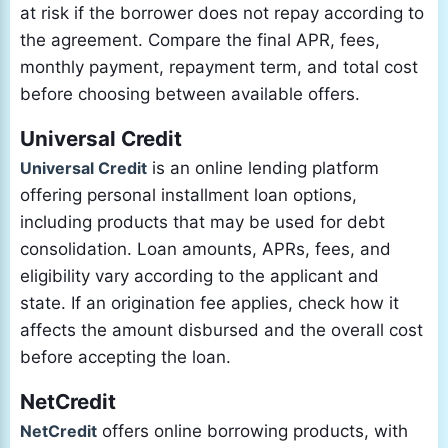
at risk if the borrower does not repay according to
the agreement. Compare the final APR, fees,
monthly payment, repayment term, and total cost
before choosing between available offers.
Universal Credit
Universal Credit
is an online lending platform
offering personal installment loan options,
including products that may be used for debt
consolidation. Loan amounts, APRs, fees, and
eligibility vary according to the applicant and
state. If an origination fee applies, check how it
affects the amount disbursed and the overall cost
before accepting the loan.
NetCredit
NetCredit
offers online borrowing products, with