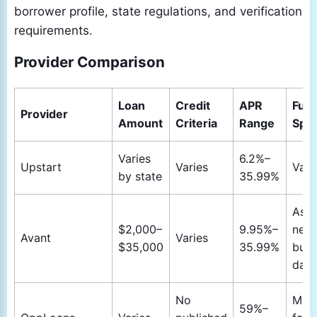
borrower profile, state regulations, and verification
requirements.
Provider Comparison
Loan
Credit
APR
Fun
Provider
Amount
Criteria
Range
Spe
Varies
6.2%–
Upstart
Varies
Vari
by state
35.99%
As s
$2,000–
9.95%–
next
Avant
Varies
$35,000
35.99%
busi
day
No
May
59%–