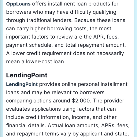
OppLoans
offers installment loan products for
borrowers who may have difficulty qualifying
through traditional lenders. Because these loans
can carry higher borrowing costs, the most
important factors to review are the APR, fees,
payment schedule, and total repayment amount.
A lower credit requirement does not necessarily
mean a lower-cost loan.
LendingPoint
LendingPoint
provides online personal installment
loans and may be relevant to borrowers
comparing options around $2,000. The provider
evaluates applications using factors that can
include credit information, income, and other
financial details. Actual loan amounts, APRs, fees,
and repayment terms vary by applicant and state,