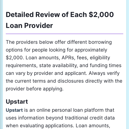
Detailed Review of Each $2,000
Loan Provider
The providers below offer different borrowing
options for people looking for approximately
$2,000. Loan amounts, APRs, fees, eligibility
requirements, state availability, and funding times
can vary by provider and applicant. Always verify
the current terms and disclosures directly with the
provider before applying.
Upstart
Upstart
is an online personal loan platform that
uses information beyond traditional credit data
when evaluating applications. Loan amounts,