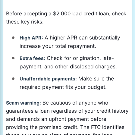
Before accepting a $2,000 bad credit loan, check
these key risks:
A higher APR can substantially
High APR:
increase your total repayment.
Check for origination, late-
Extra fees:
payment, and other disclosed charges.
Make sure the
Unaffordable payments:
required payment fits your budget.
Scam warning:
Be cautious of anyone who
guarantees a loan regardless of your credit history
and demands an upfront payment before
providing the promised credit. The FTC identifies