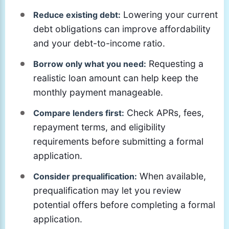
Lowering your current
Reduce existing debt:
debt obligations can improve affordability
and your debt-to-income ratio.
Requesting a
Borrow only what you need:
realistic loan amount can help keep the
monthly payment manageable.
Check APRs, fees,
Compare lenders first:
repayment terms, and eligibility
requirements before submitting a formal
application.
When available,
Consider prequalification:
prequalification may let you review
potential offers before completing a formal
application.