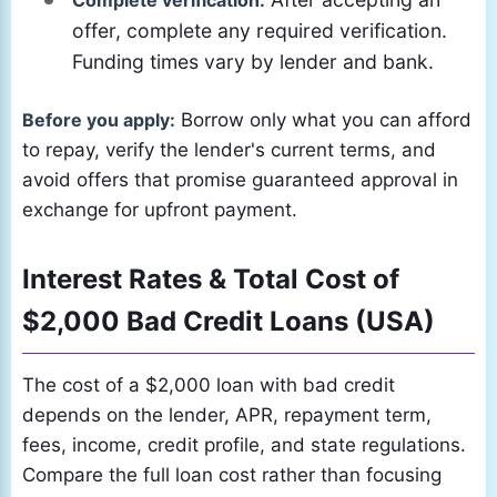
Complete verification:
offer, complete any required verification.
Funding times vary by lender and bank.
Before you apply:
Borrow only what you can afford
to repay, verify the lender's current terms, and
avoid offers that promise guaranteed approval in
exchange for upfront payment.
Interest Rates & Total Cost of
$2,000 Bad Credit Loans (USA)
The cost of a $2,000 loan with bad credit
depends on the lender, APR, repayment term,
fees, income, credit profile, and state regulations.
Compare the full loan cost rather than focusing