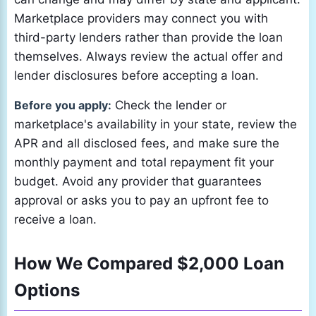
Marketplace providers may connect you with
third-party lenders rather than provide the loan
themselves. Always review the actual offer and
lender disclosures before accepting a loan.
Before you apply:
Check the lender or
marketplace's availability in your state, review the
APR and all disclosed fees, and make sure the
monthly payment and total repayment fit your
budget. Avoid any provider that guarantees
approval or asks you to pay an upfront fee to
receive a loan.
How We Compared $2,000 Loan
Options