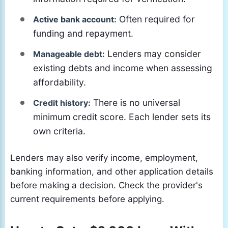
Often required for
Active bank account:
funding and repayment.
Lenders may consider
Manageable debt:
existing debts and income when assessing
affordability.
There is no universal
Credit history:
minimum credit score. Each lender sets its
own criteria.
Lenders may also verify income, employment,
banking information, and other application details
before making a decision. Check the provider's
current requirements before applying.