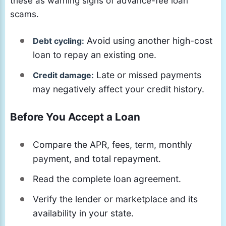
these as warning signs of advance-fee loan
scams.
Avoid using another high-cost
Debt cycling:
loan to repay an existing one.
Late or missed payments
Credit damage:
may negatively affect your credit history.
Before You Accept a Loan
Compare the APR, fees, term, monthly
payment, and total repayment.
Read the complete loan agreement.
Verify the lender or marketplace and its
availability in your state.