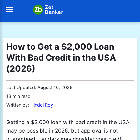
How to Get a $2,000 Loan
With Bad Credit in the USA
(2026)
Last Updated:
August 10, 2026
13 min read
Written by:
Hindol Roy
Getting a $2,000 loan with bad credit in the USA
may be possible in 2026, but approval is not
guaranteed. Lenders may consider your credit