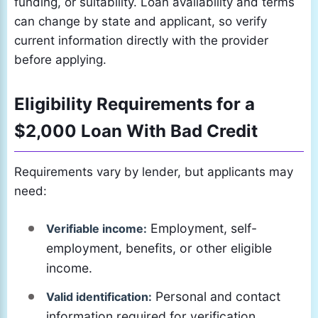
funding, or suitability. Loan availability and terms
can change by state and applicant, so verify
current information directly with the provider
before applying.
Eligibility Requirements for a
$2,000 Loan With Bad Credit
Requirements vary by lender, but applicants may
need:
Employment, self-
Verifiable income:
employment, benefits, or other eligible
income.
Personal and contact
Valid identification:
information required for verification.