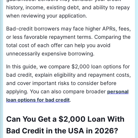
history, income, existing debt, and ability to repay
when reviewing your application.
Bad-credit borrowers may face higher APRs, fees,
or less favorable repayment terms. Comparing the
total cost of each offer can help you avoid
unnecessarily expensive borrowing.
In this guide, we compare $2,000 loan options for
bad credit, explain eligibility and repayment costs,
and cover important risks to consider before
applying. You can also compare broader
personal
loan options for bad credit
.
Can You Get a $2,000 Loan With
Bad Credit in the USA in 2026?