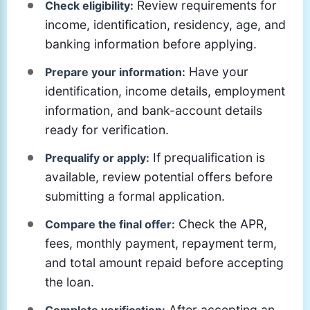
Review requirements for
Check eligibility:
income, identification, residency, age, and
banking information before applying.
Have your
Prepare your information:
identification, income details, employment
information, and bank-account details
ready for verification.
If prequalification is
Prequalify or apply:
available, review potential offers before
submitting a formal application.
Check the APR,
Compare the final offer:
fees, monthly payment, repayment term,
and total amount repaid before accepting
the loan.
After accepting an