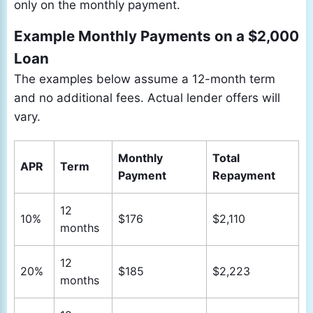
only on the monthly payment.
Example Monthly Payments on a $2,000
Loan
The examples below assume a 12-month term
and no additional fees. Actual lender offers will
vary.
Monthly
Total
APR
Term
Payment
Repayment
12
10%
$176
$2,110
months
12
20%
$185
$2,223
months