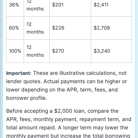
12
36%
$201
$2,411
months
12
60%
$226
$2,708
months
12
100%
$270
$3,240
months
Important:
These are illustrative calculations, not
lender quotes. Actual payments can be higher or
lower depending on the APR, term, fees, and
borrower profile.
Before accepting a $2,000 loan, compare the
APR, fees, monthly payment, repayment term, and
total amount repaid. A longer term may lower the
monthly payment but increase the total borrowing