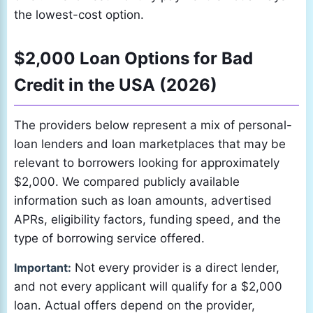
the lowest-cost option.
$2,000 Loan Options for Bad
Credit in the USA (2026)
The providers below represent a mix of personal-
loan lenders and loan marketplaces that may be
relevant to borrowers looking for approximately
$2,000. We compared publicly available
information such as loan amounts, advertised
APRs, eligibility factors, funding speed, and the
type of borrowing service offered.
Important:
Not every provider is a direct lender,
and not every applicant will qualify for a $2,000
loan. Actual offers depend on the provider,