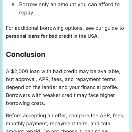
Borrow only an amount you can afford to
repay.
For additional borrowing options, see our guide to
personal loans for bad credit in the USA
.
Conclusion
A $2,000 loan with bad credit may be available,
but approval, APR, fees, and repayment terms
depend on the lender and your financial profile.
Borrowers with weaker credit may face higher
borrowing costs.
Before accepting an offer, compare the APR, fees,
monthly payment, repayment term, and total
amount repaid. Do not choose a loan solely