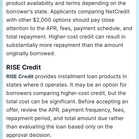
product availability and terms depending on the
borrower's state. Applicants comparing NetCredit
with other $2,000 options should pay close
attention to the APR, fees, payment schedule, and
total repayment. Higher-cost credit can result in
substantially more repayment than the amount
originally borrowed.
RISE Credit
RISE Credit
provides installment loan products in
states where it operates. It may be an option for
borrowers comparing higher-cost credit, but the
total cost can be significant. Before accepting an
offer, review the APR, payment frequency, fees,
repayment period, and total amount due rather
than evaluating the loan based only on the
approval decision.