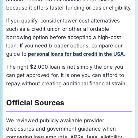
because it offers faster funding or easier eligibility.
If you qualify, consider lower-cost alternatives
such as a credit union or other affordable
borrowing option before accepting a high-cost
loan. If you need broader options, compare our
guide to
personal loans for bad credit in the USA
.
The right $2,000 loan is not simply the one you
can get approved for. It is one you can afford to
repay without creating additional financial strain.
Official Sources
We reviewed publicly available provider
disclosures and government guidance when
comparing loan amounts, APRs, fees, eligibility,