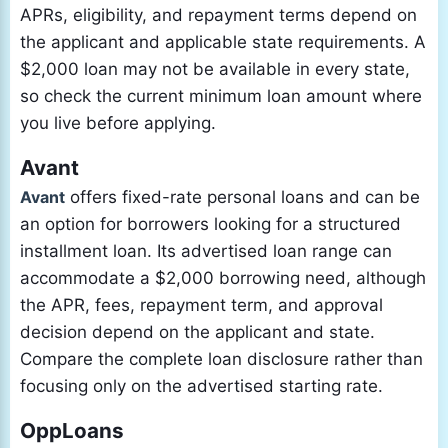
APRs, eligibility, and repayment terms depend on
the applicant and applicable state requirements. A
$2,000 loan may not be available in every state,
so check the current minimum loan amount where
you live before applying.
Avant
Avant
offers fixed-rate personal loans and can be
an option for borrowers looking for a structured
installment loan. Its advertised loan range can
accommodate a $2,000 borrowing need, although
the APR, fees, repayment term, and approval
decision depend on the applicant and state.
Compare the complete loan disclosure rather than
focusing only on the advertised starting rate.
OppLoans