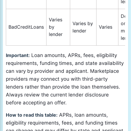
lend
Dep
Varies
Varies by
on
BadCreditLoans
by
Varies
lender
mat
lender
lend
Important:
Loan amounts, APRs, fees, eligibility
requirements, funding times, and state availability
can vary by provider and applicant. Marketplace
providers may connect you with third-party
lenders rather than provide the loan themselves.
Always review the current lender disclosure
before accepting an offer.
How to read this table:
APRs, loan amounts,
eligibility requirements, fees, and funding times
can change and may differ by state and applicant.