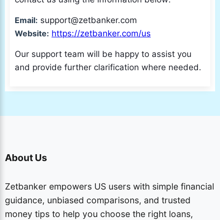
Email:
support@zetbanker.com
Website:
https://zetbanker.com/us
Our support team will be happy to assist you
and provide further clarification where needed.
About Us
Zetbanker empowers US users with simple financial
guidance, unbiased comparisons, and trusted
money tips to help you choose the right loans,