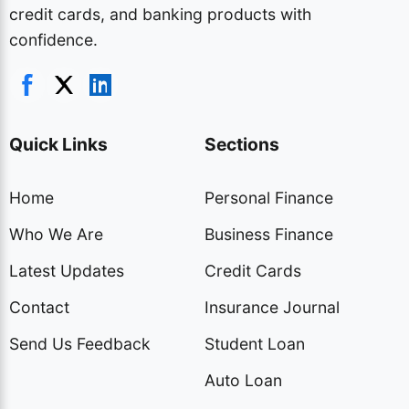
credit cards, and banking products with
confidence.
Quick Links
Sections
Home
Personal Finance
Who We Are
Business Finance
Latest Updates
Credit Cards
Contact
Insurance Journal
Send Us Feedback
Student Loan
Auto Loan