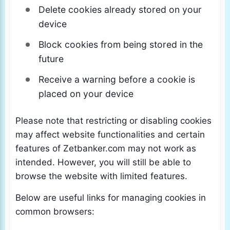
Delete cookies already stored on your
device
Block cookies from being stored in the
future
Receive a warning before a cookie is
placed on your device
Please note that restricting or disabling cookies
may affect website functionalities and certain
features of Zetbanker.com may not work as
intended. However, you will still be able to
browse the website with limited features.
Below are useful links for managing cookies in
common browsers: