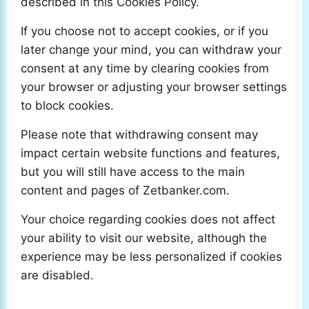
described in this Cookies Policy.
If you choose not to accept cookies, or if you
later change your mind, you can withdraw your
consent at any time by clearing cookies from
your browser or adjusting your browser settings
to block cookies.
Please note that withdrawing consent may
impact certain website functions and features,
but you will still have access to the main
content and pages of Zetbanker.com.
Your choice regarding cookies does not affect
your ability to visit our website, although the
experience may be less personalized if cookies
are disabled.