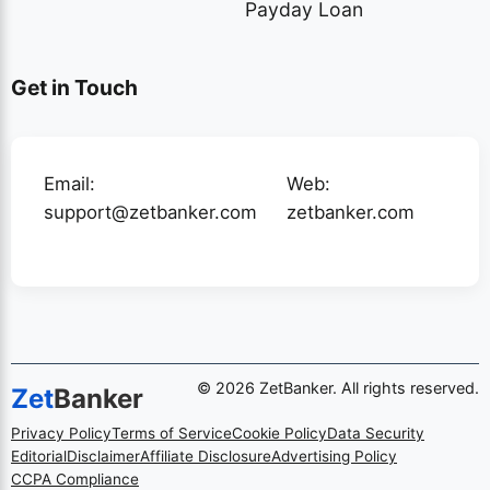
Payday Loan
Get in Touch
Email:
Web:
support@zetbanker.com
zetbanker.com
© 2026 ZetBanker. All rights reserved.
Zet
Banker
Privacy Policy
Terms of Service
Cookie Policy
Data Security
Editorial
Disclaimer
Affiliate Disclosure
Advertising Policy
CCPA Compliance