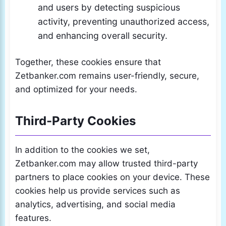
and users by detecting suspicious
activity, preventing unauthorized access,
and enhancing overall security.
Together, these cookies ensure that
Zetbanker.com remains user-friendly, secure,
and optimized for your needs.
Third-Party Cookies
In addition to the cookies we set,
Zetbanker.com may allow trusted third-party
partners to place cookies on your device. These
cookies help us provide services such as
analytics, advertising, and social media
features.