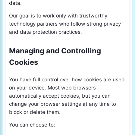
data.
Our goal is to work only with trustworthy
technology partners who follow strong privacy
and data protection practices.
Managing and Controlling
Cookies
You have full control over how cookies are used
on your device. Most web browsers
automatically accept cookies, but you can
change your browser settings at any time to
block or delete them.
You can choose to: