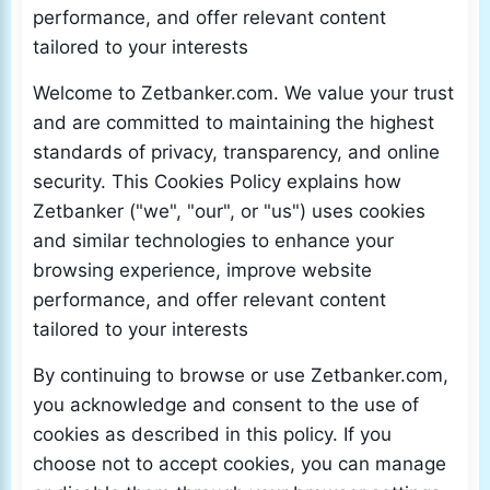
performance, and offer relevant content
tailored to your interests
Welcome to Zetbanker.com. We value your trust
and are committed to maintaining the highest
standards of privacy, transparency, and online
security. This Cookies Policy explains how
Zetbanker ("we", "our", or "us") uses cookies
and similar technologies to enhance your
browsing experience, improve website
performance, and offer relevant content
tailored to your interests
By continuing to browse or use Zetbanker.com,
you acknowledge and consent to the use of
cookies as described in this policy. If you
choose not to accept cookies, you can manage