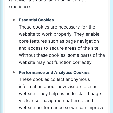
experience.
Essential Cookies
These cookies are necessary for the
website to work properly. They enable
core features such as page navigation
and access to secure areas of the site.
Without these cookies, some parts of the
website may not function correctly.
Performance and Analytics Cookies
These cookies collect anonymous
information about how visitors use our
website. They help us understand page
visits, user navigation patterns, and
website performance so we can improve