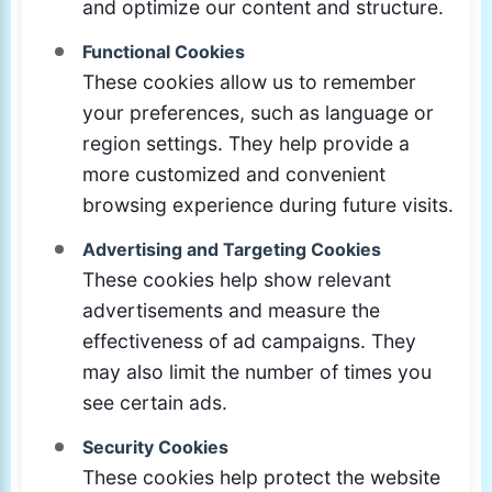
and optimize our content and structure.
Functional Cookies
These cookies allow us to remember
your preferences, such as language or
region settings. They help provide a
more customized and convenient
browsing experience during future visits.
Advertising and Targeting Cookies
These cookies help show relevant
advertisements and measure the
effectiveness of ad campaigns. They
may also limit the number of times you
see certain ads.
Security Cookies
These cookies help protect the website