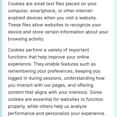
Cookies are small text files placed on your
computer, smartphone, or other internet-
enabled devices when you visit a website.
These files allow websites to recognize your
device and store certain information about your
browsing activity.
Cookies perform a variety of important
functions that help improve your online
experience. They enable features such as
remembering your preferences, keeping you
logged in during sessions, understanding how
you interact with our pages, and offering
content that aligns with your interests. Some
cookies are essential for websites to function
properly, while others help us analyze
performance and personalize your experience.