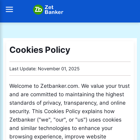
Cookies Policy
Last Update: November 01, 2025
Welcome to Zetbanker.com. We value your trust
and are committed to maintaining the highest
standards of privacy, transparency, and online
security. This Cookies Policy explains how
Zetbanker ("we", "our", or "us") uses cookies
and similar technologies to enhance your
browsing experience, improve website