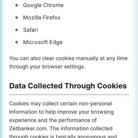
Google Chrome
Mozilla Firefox
Safari
Microsoft Edge
You can also clear cookies manually at any time
through your browser settings.
Data Collected Through Cookies
Cookies may collect certain non-personal
information to help improve your browsing
experience and the performance of
Zetbanker.com. The information collected
through cookies is typically anonymous and