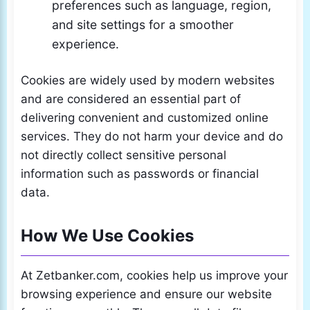
preferences such as language, region,
and site settings for a smoother
experience.
Cookies are widely used by modern websites
and are considered an essential part of
delivering convenient and customized online
services. They do not harm your device and do
not directly collect sensitive personal
information such as passwords or financial
data.
How We Use Cookies
At Zetbanker.com, cookies help us improve your
browsing experience and ensure our website