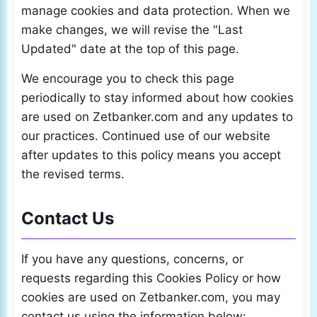
manage cookies and data protection. When we
make changes, we will revise the "Last
Updated" date at the top of this page.
We encourage you to check this page
periodically to stay informed about how cookies
are used on Zetbanker.com and any updates to
our practices. Continued use of our website
after updates to this policy means you accept
the revised terms.
Contact Us
If you have any questions, concerns, or
requests regarding this Cookies Policy or how
cookies are used on Zetbanker.com, you may
contact us using the information below: