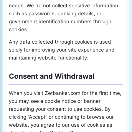
needs. We do not collect sensitive information
such as passwords, banking details, or
government identification numbers through
cookies.
Any data collected through cookies is used
solely for improving your site experience and
maintaining website functionality.
Consent and Withdrawal
When you visit Zetbanker.com for the first time,
you may see a cookie notice or banner
requesting your consent to use cookies. By
clicking “Accept” or continuing to browse our
website, you agree to our use of cookies as