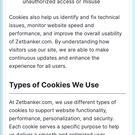
unauthorized access or misuse
Cookies also help us identify and fix technical
issues, monitor website speed and
performance, and improve the overall usability
of Zetbanker.com. By understanding how
visitors use our site, we are able to make
continuous updates and enhance the
experience for all users.
Types of Cookies We Use
At Zetbanker.com, we use different types of
cookies to support website functionality,
performance, personalization, and security.
Each cookie serves a specific purpose to help
us deliver a smooth and optimized user