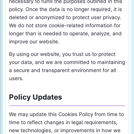
necessary to fulfill the purposes outlined in this
policy. Once the data is no longer required, it is
deleted or anonymized to protect user privacy.
We do not store cookie-related information for
longer than is needed to operate, analyze, and
improve our website.
By using our website, you trust us to protect
your data, and we are committed to maintaining
a secure and transparent environment for all
users.
Policy Updates
We may update this Cookies Policy from time to
time to reflect changes in legal requirements,
new technologies, or improvements in how we