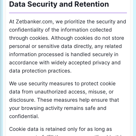
Data Security and Retention
At Zetbanker.com, we prioritize the security and
confidentiality of the information collected
through cookies. Although cookies do not store
personal or sensitive data directly, any related
information processed is handled securely in
accordance with widely accepted privacy and
data protection practices.
We use security measures to protect cookie
data from unauthorized access, misuse, or
disclosure. These measures help ensure that
your browsing activity remains safe and
confidential.
Cookie data is retained only for as long as