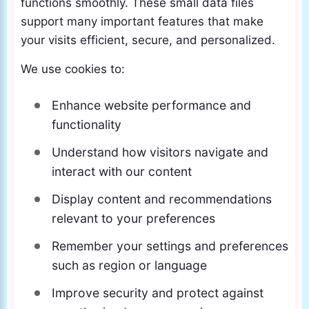
functions smoothly. These small data files
support many important features that make
your visits efficient, secure, and personalized.
We use cookies to:
Enhance website performance and
functionality
Understand how visitors navigate and
interact with our content
Display content and recommendations
relevant to your preferences
Remember your settings and preferences
such as region or language
Improve security and protect against