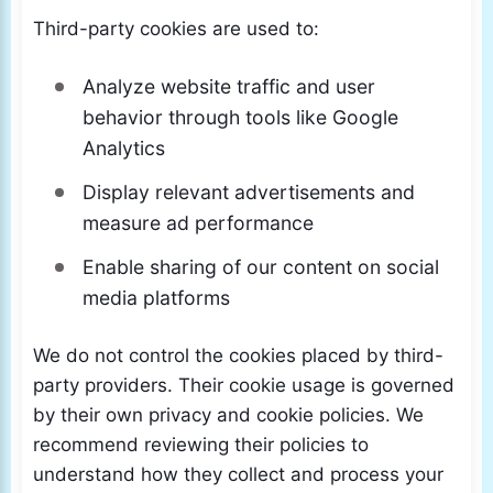
Third-party cookies are used to:
Analyze website traffic and user
behavior through tools like Google
Analytics
Display relevant advertisements and
measure ad performance
Enable sharing of our content on social
media platforms
We do not control the cookies placed by third-
party providers. Their cookie usage is governed
by their own privacy and cookie policies. We
recommend reviewing their policies to
understand how they collect and process your