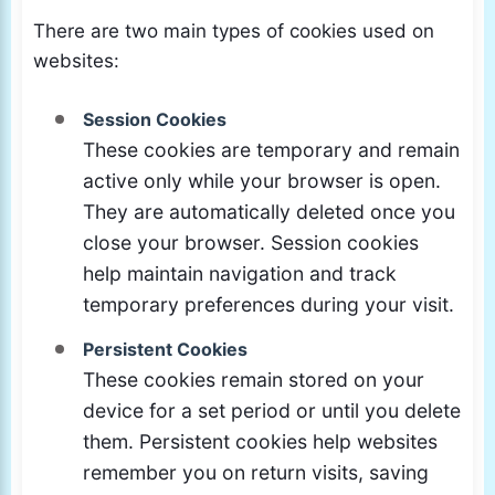
There are two main types of cookies used on
websites:
Session Cookies
These cookies are temporary and remain
active only while your browser is open.
They are automatically deleted once you
close your browser. Session cookies
help maintain navigation and track
temporary preferences during your visit.
Persistent Cookies
These cookies remain stored on your
device for a set period or until you delete
them. Persistent cookies help websites
remember you on return visits, saving