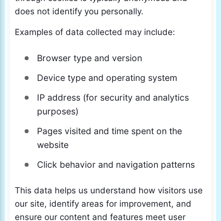
does not identify you personally.
Examples of data collected may include:
Browser type and version
Device type and operating system
IP address (for security and analytics
purposes)
Pages visited and time spent on the
website
Click behavior and navigation patterns
This data helps us understand how visitors use
our site, identify areas for improvement, and
ensure our content and features meet user