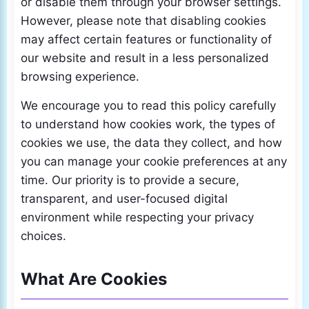
or disable them through your browser settings.
However, please note that disabling cookies
may affect certain features or functionality of
our website and result in a less personalized
browsing experience.
We encourage you to read this policy carefully
to understand how cookies work, the types of
cookies we use, the data they collect, and how
you can manage your cookie preferences at any
time. Our priority is to provide a secure,
transparent, and user-focused digital
environment while respecting your privacy
choices.
What Are Cookies