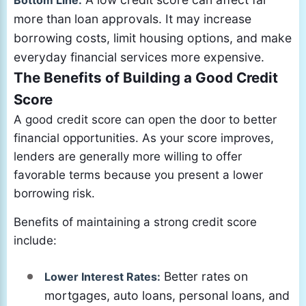
Bottom Line:
more than loan approvals. It may increase
borrowing costs, limit housing options, and make
everyday financial services more expensive.
The Benefits of Building a Good Credit
Score
A good credit score can open the door to better
financial opportunities. As your score improves,
lenders are generally more willing to offer
favorable terms because you present a lower
borrowing risk.
Benefits of maintaining a strong credit score
include:
Better rates on
Lower Interest Rates:
mortgages, auto loans, personal loans, and