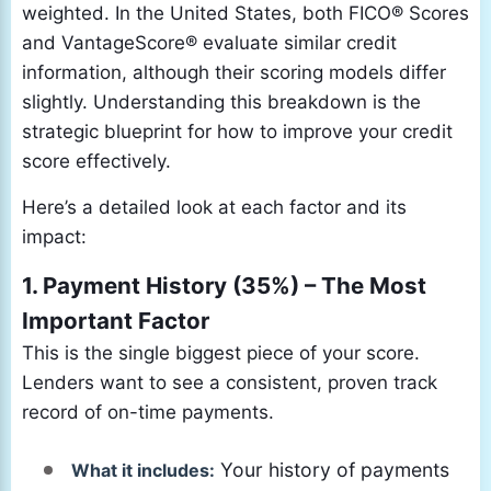
weighted. In the United States, both FICO® Scores
and VantageScore® evaluate similar credit
information, although their scoring models differ
slightly. Understanding this breakdown is the
strategic blueprint for how to improve your credit
score effectively.
Here’s a detailed look at each factor and its
impact:
1. Payment History (35%) – The Most
Important Factor
This is the single biggest piece of your score.
Lenders want to see a consistent, proven track
record of on-time payments.
Your history of payments
What it includes: