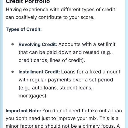
Credit Portfolio
Having experience with different types of credit
can positively contribute to your score.
Types of Credit:
Accounts with a set limit
Revolving Credit:
that can be paid down and reused (e.g.,
credit cards, lines of credit).
Loans for a fixed amount
Installment Credit:
with regular payments over a set period
(e.g., auto loans, student loans,
mortgages).
Important Note:
You do not need to take out a loan
you don't need just to improve your mix. This is a
minor factor and should not be a primary focus. A