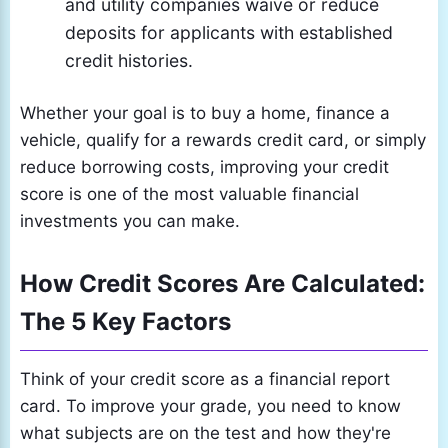
and utility companies waive or reduce
deposits for applicants with established
credit histories.
Whether your goal is to buy a home, finance a
vehicle, qualify for a rewards credit card, or simply
reduce borrowing costs, improving your credit
score is one of the most valuable financial
investments you can make.
How Credit Scores Are Calculated:
The 5 Key Factors
Think of your credit score as a financial report
card. To improve your grade, you need to know
what subjects are on the test and how they're