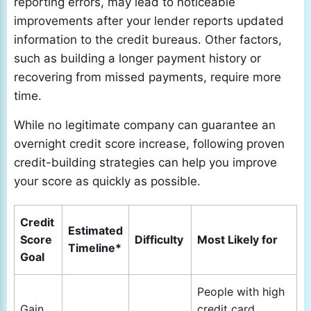
reporting errors, may lead to noticeable
improvements after your lender reports updated
information to the credit bureaus. Other factors,
such as building a longer payment history or
recovering from missed payments, require more
time.
While no legitimate company can guarantee an
overnight credit score increase, following proven
credit-building strategies can help you improve
your score as quickly as possible.
Credit
Estimated
Score
Difficulty
Most Likely for
Timeline*
Goal
People with high
Gain
credit card