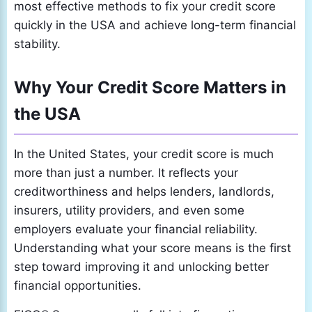
most effective methods to fix your credit score
quickly in the USA and achieve long-term financial
stability.
Why Your Credit Score Matters in
the USA
In the United States, your credit score is much
more than just a number. It reflects your
creditworthiness and helps lenders, landlords,
insurers, utility providers, and even some
employers evaluate your financial reliability.
Understanding what your score means is the first
step toward improving it and unlocking better
financial opportunities.