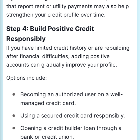
that report rent or utility payments may also help
strengthen your credit profile over time.
Step 4: Build Positive Credit
Responsibly
If you have limited credit history or are rebuilding
after financial difficulties, adding positive
accounts can gradually improve your profile.
Options include:
Becoming an authorized user on a well-
managed credit card.
Using a secured credit card responsibly.
Opening a credit builder loan through a
bank or credit union.