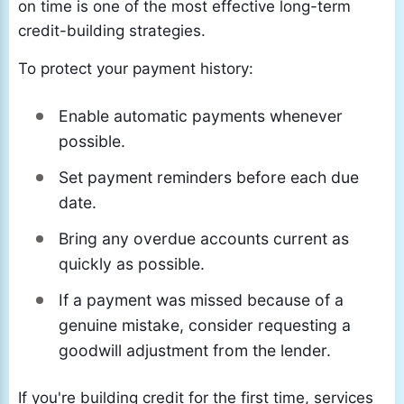
on time is one of the most effective long-term
credit-building strategies.
To protect your payment history:
Enable automatic payments whenever
possible.
Set payment reminders before each due
date.
Bring any overdue accounts current as
quickly as possible.
If a payment was missed because of a
genuine mistake, consider requesting a
goodwill adjustment from the lender.
If you're building credit for the first time, services