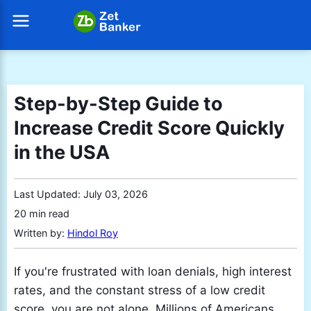
Step-by-Step Guide to
Increase Credit Score Quickly
in the USA
Last Updated:
July 03, 2026
20 min read
Written by:
Hindol Roy
If you're frustrated with loan denials, high interest
rates, and the constant stress of a low credit
score, you are not alone. Millions of Americans