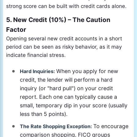
strong score can be built with credit cards alone.
5. New Credit (10%) – The Caution
Factor
Opening several new credit accounts in a short
period can be seen as risky behavior, as it may
indicate financial stress.
When you apply for new
Hard Inquiries:
credit, the lender will perform a hard
inquiry (or "hard pull") on your credit
report. Each one can typically cause a
small, temporary dip in your score (usually
less than 5 points).
To encourage
The Rate Shopping Exception:
comparison shopping, FICO groups