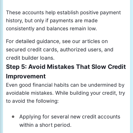
These accounts help establish positive payment
history, but only if payments are made
consistently and balances remain low.
For detailed guidance, see our articles on
secured credit cards, authorized users, and
credit builder loans.
Step 5: Avoid Mistakes That Slow Credit
Improvement
Even good financial habits can be undermined by
avoidable mistakes. While building your credit, try
to avoid the following:
Applying for several new credit accounts
within a short period.