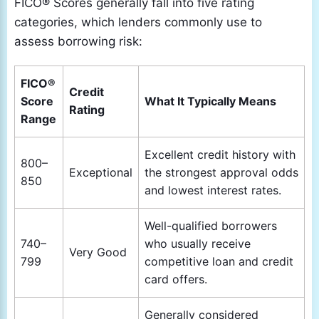
FICO® Scores generally fall into five rating
categories, which lenders commonly use to
assess borrowing risk:
FICO®
Credit
Score
What It Typically Means
Rating
Range
Excellent credit history with
800–
Exceptional
the strongest approval odds
850
and lowest interest rates.
Well-qualified borrowers
740–
who usually receive
Very Good
799
competitive loan and credit
card offers.
Generally considered