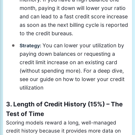
month, paying it down will lower your ratio
and can lead to a fast credit score increase
as soon as the next billing cycle is reported
to the credit bureaus.
You can lower your utilization by
Strategy:
paying down balances or requesting a
credit limit increase on an existing card
(without spending more). For a deep dive,
see our guide on how to lower your credit
utilization
3. Length of Credit History (15%) – The
Test of Time
Scoring models reward a long, well-managed
credit history because it provides more data on