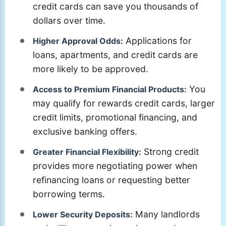
credit cards can save you thousands of
dollars over time.
Applications for
Higher Approval Odds:
loans, apartments, and credit cards are
more likely to be approved.
You
Access to Premium Financial Products:
may qualify for rewards credit cards, larger
credit limits, promotional financing, and
exclusive banking offers.
Strong credit
Greater Financial Flexibility:
provides more negotiating power when
refinancing loans or requesting better
borrowing terms.
Many landlords
Lower Security Deposits: