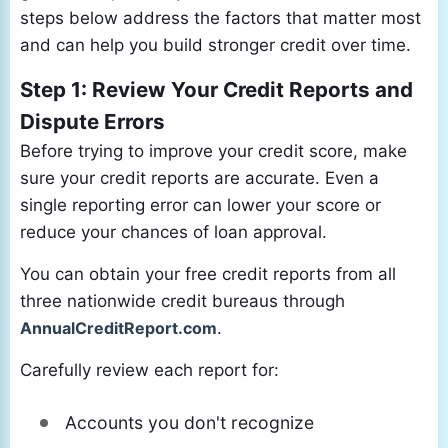
steps below address the factors that matter most
and can help you build stronger credit over time.
Step 1: Review Your Credit Reports and
Dispute Errors
Before trying to improve your credit score, make
sure your credit reports are accurate. Even a
single reporting error can lower your score or
reduce your chances of loan approval.
You can obtain your free credit reports from all
three nationwide credit bureaus through
AnnualCreditReport.com
.
Carefully review each report for:
Accounts you don't recognize