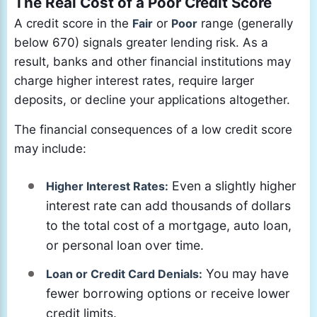
The Real Cost of a Poor Credit Score
A credit score in the
Fair
or
Poor
range (generally
below 670) signals greater lending risk. As a
result, banks and other financial institutions may
charge higher interest rates, require larger
deposits, or decline your applications altogether.
The financial consequences of a low credit score
may include:
Even a slightly higher
Higher Interest Rates:
interest rate can add thousands of dollars
to the total cost of a mortgage, auto loan,
or personal loan over time.
You may have
Loan or Credit Card Denials:
fewer borrowing options or receive lower
credit limits.