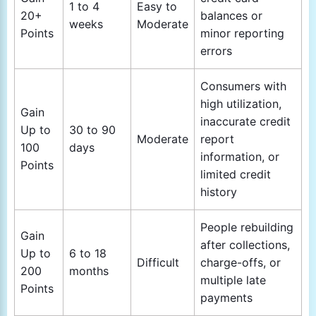
1 to 4
Easy to
20+
balances or
weeks
Moderate
Points
minor reporting
errors
Consumers with
high utilization,
Gain
inaccurate credit
Up to
30 to 90
Moderate
report
100
days
information, or
Points
limited credit
history
People rebuilding
Gain
after collections,
Up to
6 to 18
Difficult
charge-offs, or
200
months
multiple late
Points
payments