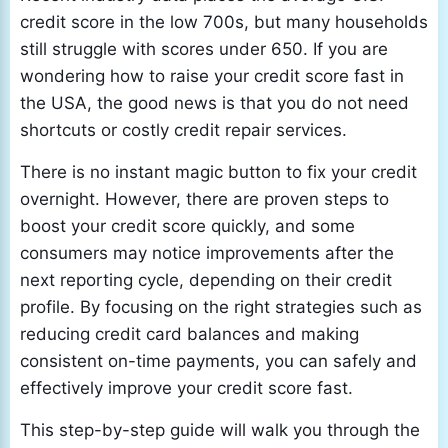
credit score in the low 700s, but many households
still struggle with scores under 650. If you are
wondering how to raise your credit score fast in
the USA, the good news is that you do not need
shortcuts or costly credit repair services.
There is no instant magic button to fix your credit
overnight. However, there are proven steps to
boost your credit score quickly, and some
consumers may notice improvements after the
next reporting cycle, depending on their credit
profile. By focusing on the right strategies such as
reducing credit card balances and making
consistent on-time payments, you can safely and
effectively improve your credit score fast.
This step-by-step guide will walk you through the