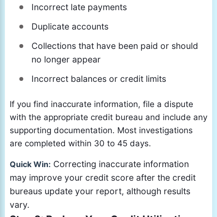
Incorrect late payments
Duplicate accounts
Collections that have been paid or should
no longer appear
Incorrect balances or credit limits
If you find inaccurate information, file a dispute
with the appropriate credit bureau and include any
supporting documentation. Most investigations
are completed within 30 to 45 days.
Correcting inaccurate information
Quick Win:
may improve your credit score after the credit
bureaus update your report, although results
vary.