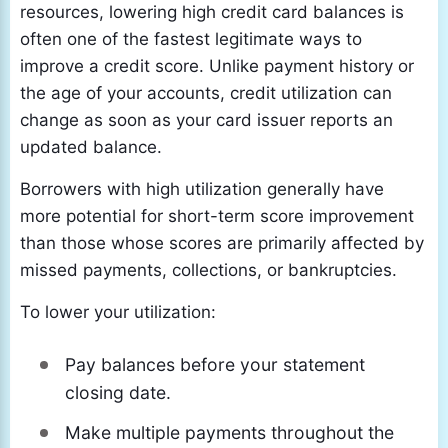
resources, lowering high credit card balances is
often one of the fastest legitimate ways to
improve a credit score. Unlike payment history or
the age of your accounts, credit utilization can
change as soon as your card issuer reports an
updated balance.
Borrowers with high utilization generally have
more potential for short-term score improvement
than those whose scores are primarily affected by
missed payments, collections, or bankruptcies.
To lower your utilization:
Pay balances before your statement
closing date.
Make multiple payments throughout the