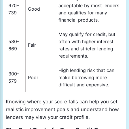
670–
acceptable by most lenders
Good
739
and qualifies for many
financial products.
May qualify for credit, but
580–
often with higher interest
Fair
669
rates and stricter lending
requirements.
High lending risk that can
300–
Poor
make borrowing more
579
difficult and expensive.
Knowing where your score falls can help you set
realistic improvement goals and understand how
lenders may view your credit profile.