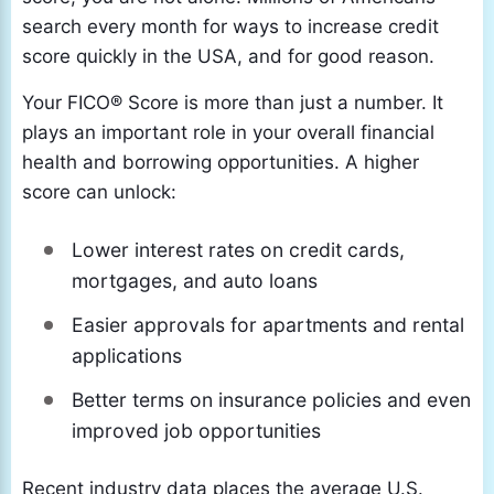
search every month for ways to increase credit
score quickly in the USA, and for good reason.
Your FICO® Score is more than just a number. It
plays an important role in your overall financial
health and borrowing opportunities. A higher
score can unlock:
Lower interest rates on credit cards,
mortgages, and auto loans
Easier approvals for apartments and rental
applications
Better terms on insurance policies and even
improved job opportunities
Recent industry data places the average U.S.