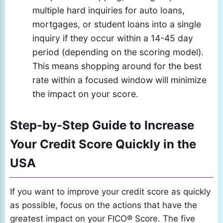
multiple hard inquiries for auto loans,
mortgages, or student loans into a single
inquiry if they occur within a 14-45 day
period (depending on the scoring model).
This means shopping around for the best
rate within a focused window will minimize
the impact on your score.
Step-by-Step Guide to Increase
Your Credit Score Quickly in the
USA
If you want to improve your credit score as quickly
as possible, focus on the actions that have the
greatest impact on your FICO® Score. The five