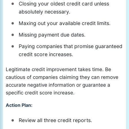
Closing your oldest credit card unless
absolutely necessary.
Maxing out your available credit limits.
Missing payment due dates.
Paying companies that promise guaranteed
credit score increases.
Legitimate credit improvement takes time. Be
cautious of companies claiming they can remove
accurate negative information or guarantee a
specific credit score increase.
Action Plan:
Review all three credit reports.