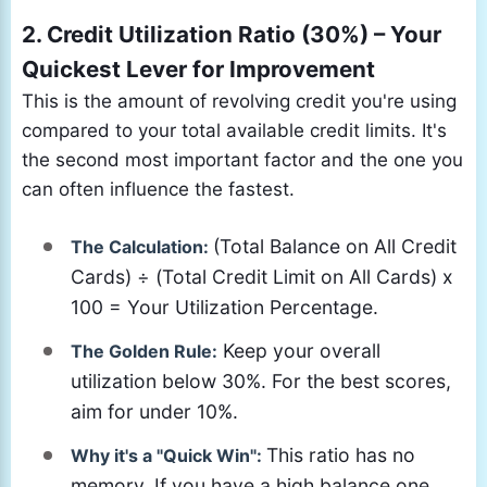
2. Credit Utilization Ratio (30%) – Your
Quickest Lever for Improvement
This is the amount of revolving credit you're using
compared to your total available credit limits. It's
the second most important factor and the one you
can often influence the fastest.
(Total Balance on All Credit
The Calculation:
Cards) ÷ (Total Credit Limit on All Cards) x
100 = Your Utilization Percentage.
Keep your overall
The Golden Rule:
utilization below 30%. For the best scores,
aim for under 10%.
This ratio has no
Why it's a "Quick Win":
memory. If you have a high balance one