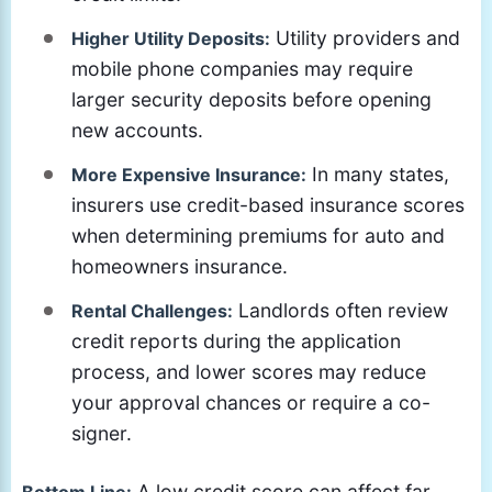
Utility providers and
Higher Utility Deposits:
mobile phone companies may require
larger security deposits before opening
new accounts.
In many states,
More Expensive Insurance:
insurers use credit-based insurance scores
when determining premiums for auto and
homeowners insurance.
Landlords often review
Rental Challenges:
credit reports during the application
process, and lower scores may reduce
your approval chances or require a co-
signer.
A low credit score can affect far