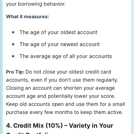
your borrowing behavior.
What it measures:
The age of your oldest account
The age of your newest account
The average age of all your accounts
Pro Tip:
Do not close your oldest credit card
accounts, even if you don't use them regularly.
Closing an account can shorten your average
account age and potentially lower your score.
Keep old accounts open and use them for a small
purchase every few months to keep them active.
4. Credit Mix (10%) – Variety in Your