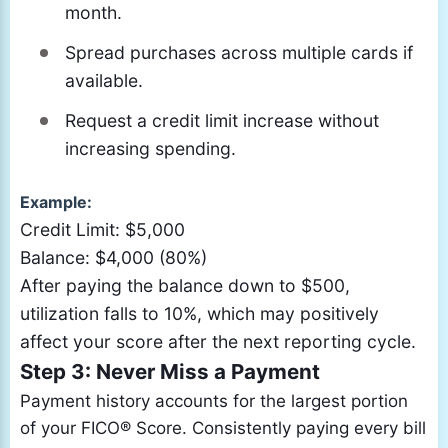
month.
Spread purchases across multiple cards if
available.
Request a credit limit increase without
increasing spending.
Example:
Credit Limit: $5,000
Balance: $4,000 (80%)
After paying the balance down to $500,
utilization falls to 10%, which may positively
affect your score after the next reporting cycle.
Step 3: Never Miss a Payment
Payment history accounts for the largest portion
of your FICO® Score. Consistently paying every bill