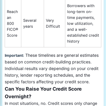
Borrowers with
Reach
long-term on-
an
time payments,
Several
Very
800
low utilization,
years
Difficult
FICO®
and a well-
Score
established credit
history
These timelines are general estimates
Important:
based on common credit-building practices.
Individual results vary depending on your credit
history, lender reporting schedules, and the
specific factors affecting your credit score.
Can You Raise Your Credit Score
Overnight?
In most situations, no. Credit scores only change