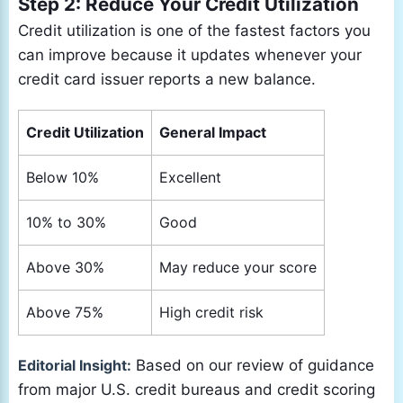
Step 2: Reduce Your Credit Utilization
Credit utilization is one of the fastest factors you
can improve because it updates whenever your
credit card issuer reports a new balance.
Credit Utilization
General Impact
Below 10%
Excellent
10% to 30%
Good
Above 30%
May reduce your score
Above 75%
High credit risk
Editorial Insight:
Based on our review of guidance
from major U.S. credit bureaus and credit scoring