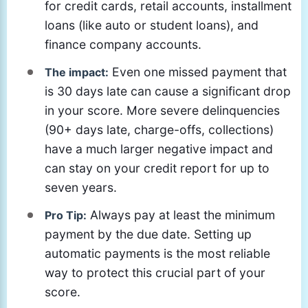
for credit cards, retail accounts, installment
loans (like auto or student loans), and
finance company accounts.
Even one missed payment that
The impact:
is 30 days late can cause a significant drop
in your score. More severe delinquencies
(90+ days late, charge-offs, collections)
have a much larger negative impact and
can stay on your credit report for up to
seven years.
Always pay at least the minimum
Pro Tip:
payment by the due date. Setting up
automatic payments is the most reliable
way to protect this crucial part of your
score.