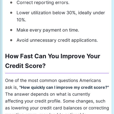
Correct reporting errors.
Lower utilization below 30%, ideally under
10%.
Make every payment on time.
Avoid unnecessary credit applications.
How Fast Can You Improve Your
Credit Score?
One of the most common questions Americans
ask is,
"How quickly can I improve my credit score?"
The answer depends on what is currently
affecting your credit profile. Some changes, such
as lowering your credit card balances or correcting