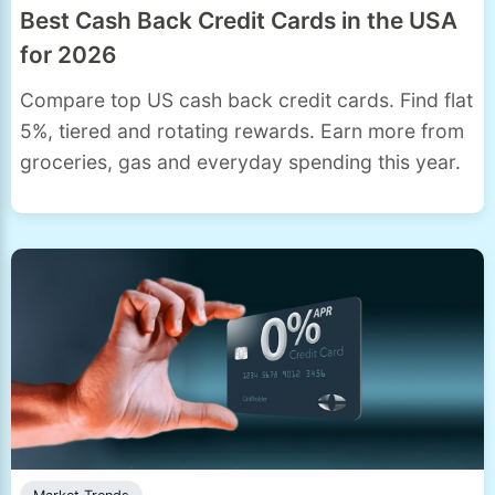
Best Cash Back Credit Cards in the USA
for 2026
Compare top US cash back credit cards. Find flat
5%, tiered and rotating rewards. Earn more from
groceries, gas and everyday spending this year.