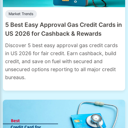
Market Trends
5 Best Easy Approval Gas Credit Cards in
US 2026 for Cashback & Rewards
Discover 5 best easy approval gas credit cards
in US 2026 for fair credit. Earn cashback, build
credit, and save on fuel with secured and
unsecured options reporting to all major credit
bureaus.