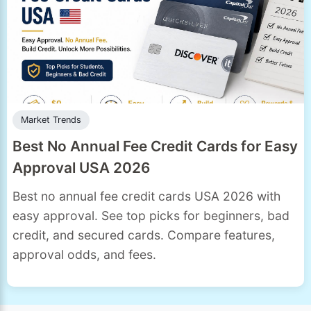
Market Trends
Best No Annual Fee Credit Cards for Easy
Approval USA 2026
Best no annual fee credit cards USA 2026 with
easy approval. See top picks for beginners, bad
credit, and secured cards. Compare features,
approval odds, and fees.