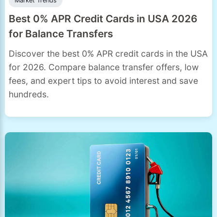
Market Trends
Best 0% APR Credit Cards in USA 2026
for Balance Transfers
Discover the best 0% APR credit cards in the USA
for 2026. Compare balance transfer offers, low
fees, and expert tips to avoid interest and save
hundreds.