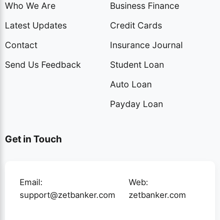
Who We Are
Business Finance
Latest Updates
Credit Cards
Contact
Insurance Journal
Send Us Feedback
Student Loan
Auto Loan
Payday Loan
Get in Touch
Email:
Web:
support@zetbanker.com
zetbanker.com