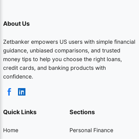
About Us
Zetbanker empowers US users with simple financial
guidance, unbiased comparisons, and trusted
money tips to help you choose the right loans,
credit cards, and banking products with
confidence.
Quick Links
Sections
Home
Personal Finance