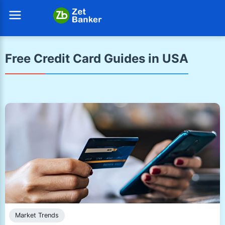
Free Credit Card Guides in USA
Market Trends