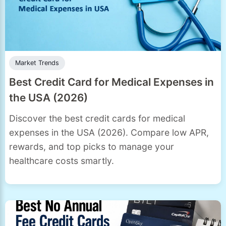
Market Trends
Best Credit Card for Medical Expenses in
the USA (2026)
Discover the best credit cards for medical
expenses in the USA (2026). Compare low APR,
rewards, and top picks to manage your
healthcare costs smartly.