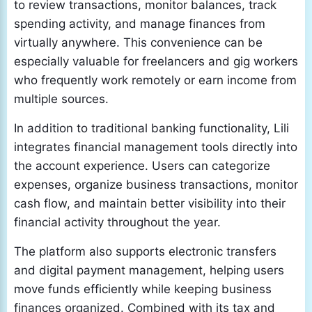
to review transactions, monitor balances, track
spending activity, and manage finances from
virtually anywhere. This convenience can be
especially valuable for freelancers and gig workers
who frequently work remotely or earn income from
multiple sources.
In addition to traditional banking functionality, Lili
integrates financial management tools directly into
the account experience. Users can categorize
expenses, organize business transactions, monitor
cash flow, and maintain better visibility into their
financial activity throughout the year.
The platform also supports electronic transfers
and digital payment management, helping users
move funds efficiently while keeping business
finances organized. Combined with its tax and