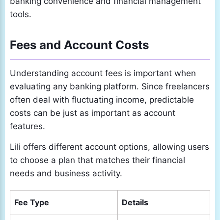
banking convenience and financial management
tools.
Fees and Account Costs
Understanding account fees is important when
evaluating any banking platform. Since freelancers
often deal with fluctuating income, predictable
costs can be just as important as account
features.
Lili offers different account options, allowing users
to choose a plan that matches their financial
needs and business activity.
Fee Type
Details