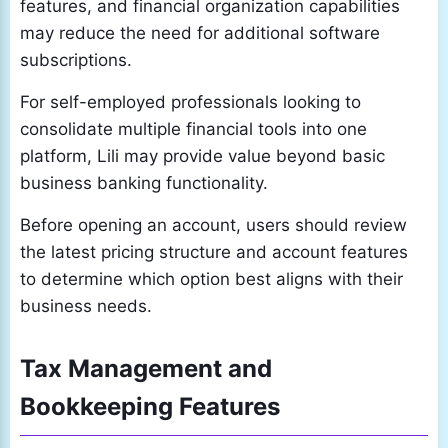
features, and financial organization capabilities
may reduce the need for additional software
subscriptions.
For self-employed professionals looking to
consolidate multiple financial tools into one
platform, Lili may provide value beyond basic
business banking functionality.
Before opening an account, users should review
the latest pricing structure and account features
to determine which option best aligns with their
business needs.
Tax Management and
Bookkeeping Features