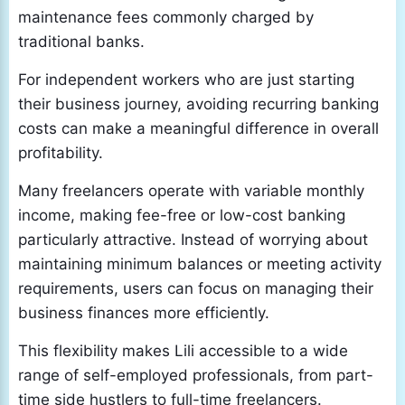
maintenance fees commonly charged by
traditional banks.
For independent workers who are just starting
their business journey, avoiding recurring banking
costs can make a meaningful difference in overall
profitability.
Many freelancers operate with variable monthly
income, making fee-free or low-cost banking
particularly attractive. Instead of worrying about
maintaining minimum balances or meeting activity
requirements, users can focus on managing their
business finances more efficiently.
This flexibility makes Lili accessible to a wide
range of self-employed professionals, from part-
time side hustlers to full-time freelancers.