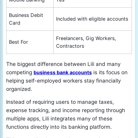
Business Debit
Included with eligible accounts
Card
Freelancers, Gig Workers,
Best For
Contractors
The biggest difference between Lili and many
competing
business bank accounts
is its focus on
helping self-employed workers stay financially
organized.
Instead of requiring users to manage taxes,
expense tracking, and income reporting through
multiple apps, Lili integrates many of these
functions directly into its banking platform.