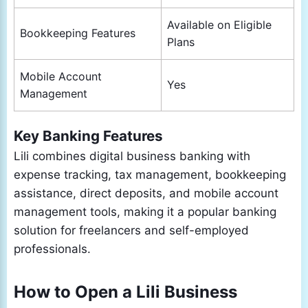
Available on Eligible
Bookkeeping Features
Plans
Mobile Account
Yes
Management
Key Banking Features
Lili combines digital business banking with
expense tracking, tax management, bookkeeping
assistance, direct deposits, and mobile account
management tools, making it a popular banking
solution for freelancers and self-employed
professionals.
How to Open a Lili Business