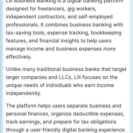
Lili Business Banking is a digital banking platform
designed for freelancers, gig workers,
independent contractors, and self-employed
professionals. It combines business banking with
tax-saving tools, expense tracking, bookkeeping
features, and financial insights to help users
manage income and business expenses more
effectively.
Unlike many traditional business banks that target
larger companies and LLCs, Lili focuses on the
unique needs of individuals who earn income
independently.
The platform helps users separate business and
personal finances, organize deductible expenses,
track earnings, and prepare for tax obligations
through a user-friendly digital banking experience.