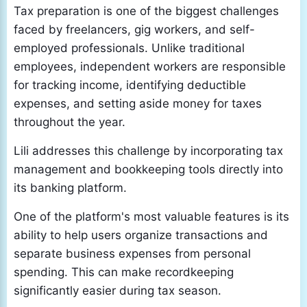
Tax preparation is one of the biggest challenges
faced by freelancers, gig workers, and self-
employed professionals. Unlike traditional
employees, independent workers are responsible
for tracking income, identifying deductible
expenses, and setting aside money for taxes
throughout the year.
Lili addresses this challenge by incorporating tax
management and bookkeeping tools directly into
its banking platform.
One of the platform's most valuable features is its
ability to help users organize transactions and
separate business expenses from personal
spending. This can make recordkeeping
significantly easier during tax season.