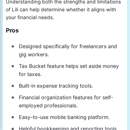
Understanding both the strengths and limitations
of Lili can help determine whether it aligns with
your financial needs.
Pros
Designed specifically for freelancers and
gig workers.
Tax Bucket feature helps set aside money
for taxes.
Built-in expense tracking tools.
Financial organization features for self-
employed professionals.
Easy-to-use mobile banking platform.
Helpful bookkeeping and reporting tools.