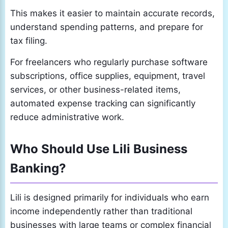
This makes it easier to maintain accurate records,
understand spending patterns, and prepare for
tax filing.
For freelancers who regularly purchase software
subscriptions, office supplies, equipment, travel
services, or other business-related items,
automated expense tracking can significantly
reduce administrative work.
Who Should Use Lili Business
Banking?
Lili is designed primarily for individuals who earn
income independently rather than traditional
businesses with large teams or complex financial