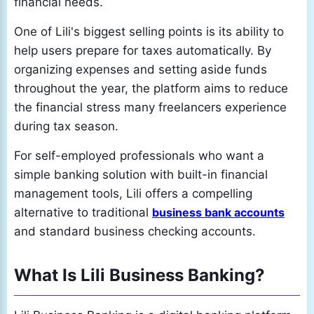
financial needs.
One of Lili's biggest selling points is its ability to
help users prepare for taxes automatically. By
organizing expenses and setting aside funds
throughout the year, the platform aims to reduce
the financial stress many freelancers experience
during tax season.
For self-employed professionals who want a
simple banking solution with built-in financial
management tools, Lili offers a compelling
alternative to traditional
business bank accounts
and standard business checking accounts.
What Is Lili Business Banking?