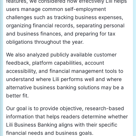
features, we considered how effectively Lili helps
users manage common self-employment
challenges such as tracking business expenses,
organizing financial records, separating personal
and business finances, and preparing for tax
obligations throughout the year.
We also analyzed publicly available customer
feedback, platform capabilities, account
accessibility, and financial management tools to
understand where Lili performs well and where
alternative business banking solutions may be a
better fit.
Our goal is to provide objective, research-based
information that helps readers determine whether
Lili Business Banking aligns with their specific
financial needs and business goals.