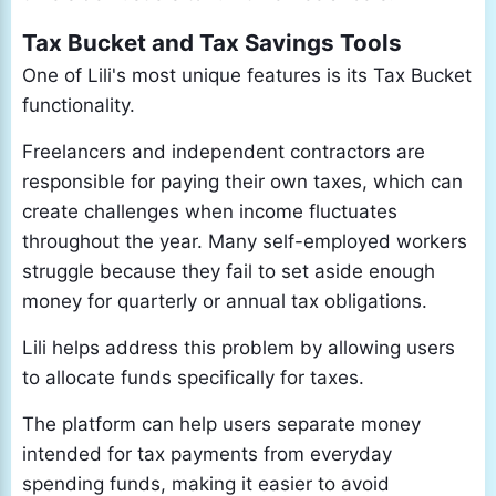
Tax Bucket and Tax Savings Tools
One of Lili's most unique features is its Tax Bucket
functionality.
Freelancers and independent contractors are
responsible for paying their own taxes, which can
create challenges when income fluctuates
throughout the year. Many self-employed workers
struggle because they fail to set aside enough
money for quarterly or annual tax obligations.
Lili helps address this problem by allowing users
to allocate funds specifically for taxes.
The platform can help users separate money
intended for tax payments from everyday
spending funds, making it easier to avoid