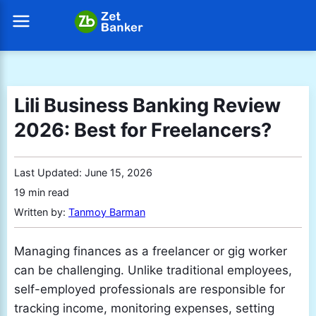
Lili Business Banking Review
2026: Best for Freelancers?
Last Updated:
June 15, 2026
19 min read
Written by:
Tanmoy Barman
Managing finances as a freelancer or gig worker
can be challenging. Unlike traditional employees,
self-employed professionals are responsible for
tracking income, monitoring expenses, setting