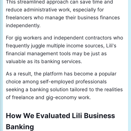
This streamlined approach can save time and
reduce administrative work, especially for
freelancers who manage their business finances
independently.
For gig workers and independent contractors who
frequently juggle multiple income sources, Lili's
financial management tools may be just as
valuable as its banking services.
As a result, the platform has become a popular
choice among self-employed professionals
seeking a banking solution tailored to the realities
of freelance and gig-economy work.
How We Evaluated Lili Business
Banking