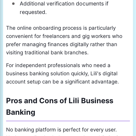
Additional verification documents if
requested.
The online onboarding process is particularly
convenient for freelancers and gig workers who
prefer managing finances digitally rather than
visiting traditional bank branches.
For independent professionals who need a
business banking solution quickly, Lili's digital
account setup can be a significant advantage.
Pros and Cons of Lili Business
Banking
No banking platform is perfect for every user.