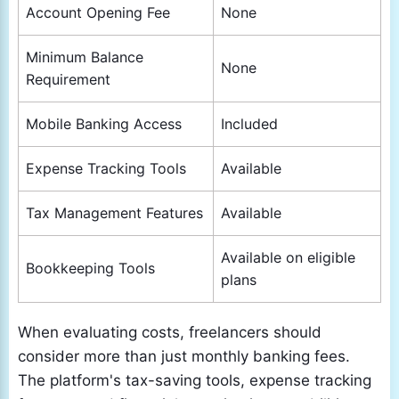
Account Opening Fee
None
Minimum Balance
None
Requirement
Mobile Banking Access
Included
Expense Tracking Tools
Available
Tax Management Features
Available
Available on eligible
Bookkeeping Tools
plans
When evaluating costs, freelancers should
consider more than just monthly banking fees.
The platform's tax-saving tools, expense tracking