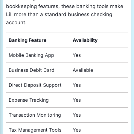
bookkeeping features, these banking tools make
Lili more than a standard business checking
account.
Banking Feature
Availability
Mobile Banking App
Yes
Business Debit Card
Available
Direct Deposit Support
Yes
Expense Tracking
Yes
Transaction Monitoring
Yes
Tax Management Tools
Yes