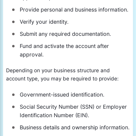
Provide personal and business information.
Verify your identity.
Submit any required documentation.
Fund and activate the account after
approval.
Depending on your business structure and
account type, you may be required to provide:
Government-issued identification.
Social Security Number (SSN) or Employer
Identification Number (EIN).
Business details and ownership information.