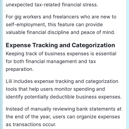
unexpected tax-related financial stress.
For gig workers and freelancers who are new to
self-employment, this feature can provide
valuable financial discipline and peace of mind.
Expense Tracking and Categorization
Keeping track of business expenses is essential
for both financial management and tax
preparation.
Lili includes expense tracking and categorization
tools that help users monitor spending and
identify potentially deductible business expenses.
Instead of manually reviewing bank statements at
the end of the year, users can organize expenses
as transactions occur.