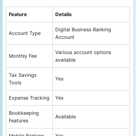
Feature
Details
Digital Business Banking
Account Type
Account
Various account options
Monthly Fee
available
Tax Savings
Yes
Tools
Expense Tracking
Yes
Bookkeeping
Available
Features
Mobile Banking
Yes