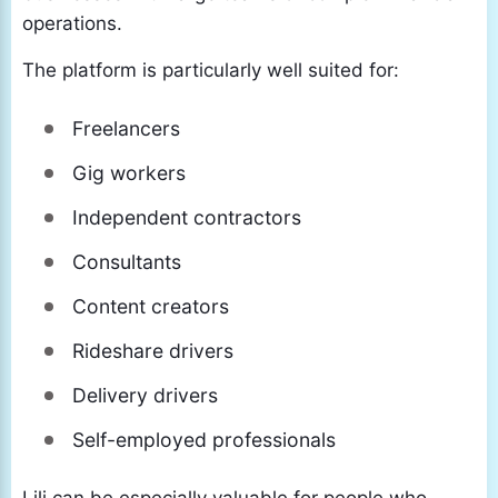
operations.
The platform is particularly well suited for:
Freelancers
Gig workers
Independent contractors
Consultants
Content creators
Rideshare drivers
Delivery drivers
Self-employed professionals