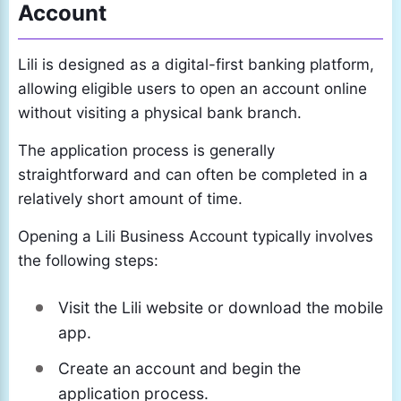
Account
Lili is designed as a digital-first banking platform,
allowing eligible users to open an account online
without visiting a physical bank branch.
The application process is generally
straightforward and can often be completed in a
relatively short amount of time.
Opening a Lili Business Account typically involves
the following steps:
Visit the Lili website or download the mobile
app.
Create an account and begin the
application process.