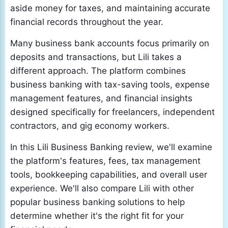
aside money for taxes, and maintaining accurate
financial records throughout the year.
Many business bank accounts focus primarily on
deposits and transactions, but Lili takes a
different approach. The platform combines
business banking with tax-saving tools, expense
management features, and financial insights
designed specifically for freelancers, independent
contractors, and gig economy workers.
In this Lili Business Banking review, we'll examine
the platform's features, fees, tax management
tools, bookkeeping capabilities, and overall user
experience. We'll also compare Lili with other
popular business banking solutions to help
determine whether it's the right fit for your