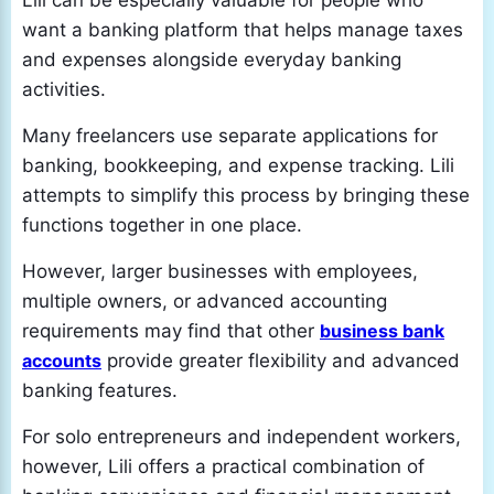
Lili can be especially valuable for people who
want a banking platform that helps manage taxes
and expenses alongside everyday banking
activities.
Many freelancers use separate applications for
banking, bookkeeping, and expense tracking. Lili
attempts to simplify this process by bringing these
functions together in one place.
However, larger businesses with employees,
multiple owners, or advanced accounting
requirements may find that other
business bank
accounts
provide greater flexibility and advanced
banking features.
For solo entrepreneurs and independent workers,
however, Lili offers a practical combination of