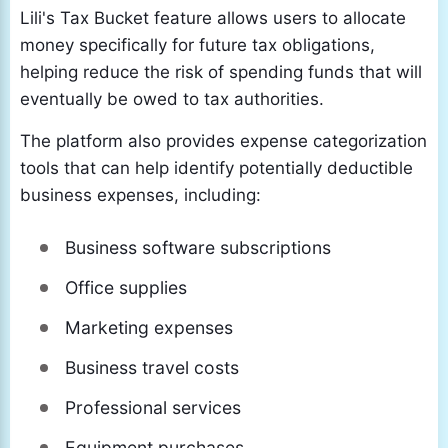
Lili's Tax Bucket feature allows users to allocate
money specifically for future tax obligations,
helping reduce the risk of spending funds that will
eventually be owed to tax authorities.
The platform also provides expense categorization
tools that can help identify potentially deductible
business expenses, including:
Business software subscriptions
Office supplies
Marketing expenses
Business travel costs
Professional services
Equipment purchases