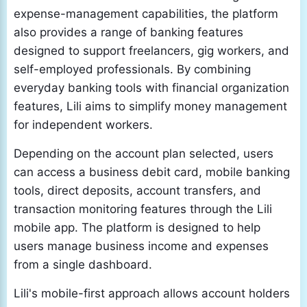
expense-management capabilities, the platform
also provides a range of banking features
designed to support freelancers, gig workers, and
self-employed professionals. By combining
everyday banking tools with financial organization
features, Lili aims to simplify money management
for independent workers.
Depending on the account plan selected, users
can access a business debit card, mobile banking
tools, direct deposits, account transfers, and
transaction monitoring features through the Lili
mobile app. The platform is designed to help
users manage business income and expenses
from a single dashboard.
Lili's mobile-first approach allows account holders