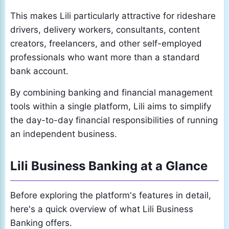
This makes Lili particularly attractive for rideshare
drivers, delivery workers, consultants, content
creators, freelancers, and other self-employed
professionals who want more than a standard
bank account.
By combining banking and financial management
tools within a single platform, Lili aims to simplify
the day-to-day financial responsibilities of running
an independent business.
Lili Business Banking at a Glance
Before exploring the platform's features in detail,
here's a quick overview of what Lili Business
Banking offers.