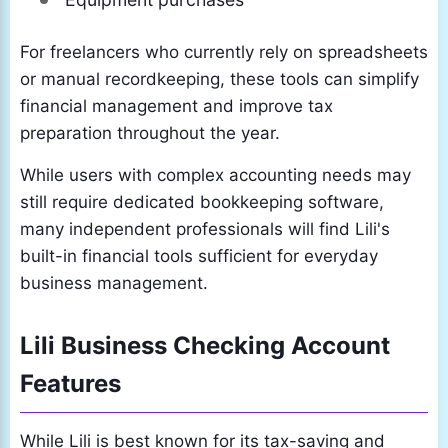
For freelancers who currently rely on spreadsheets
or manual recordkeeping, these tools can simplify
financial management and improve tax
preparation throughout the year.
While users with complex accounting needs may
still require dedicated bookkeeping software,
many independent professionals will find Lili's
built-in financial tools sufficient for everyday
business management.
Lili Business Checking Account
Features
While Lili is best known for its tax-saving and