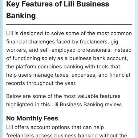
Key Features of Lili Business
Banking
Lili is designed to solve some of the most common
financial challenges faced by freelancers, gig
workers, and self-employed professionals. Instead
of functioning solely as a business bank account,
the platform combines banking with tools that
help users manage taxes, expenses, and financial
records throughout the year.
Below are some of the most valuable features
highlighted in this Lili Business Banking review.
No Monthly Fees
Lili offers account options that can help
freelancers access business banking without the