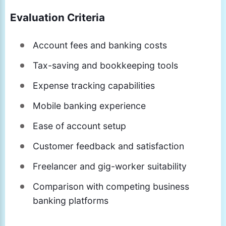
Evaluation Criteria
Account fees and banking costs
Tax-saving and bookkeeping tools
Expense tracking capabilities
Mobile banking experience
Ease of account setup
Customer feedback and satisfaction
Freelancer and gig-worker suitability
Comparison with competing business
banking platforms