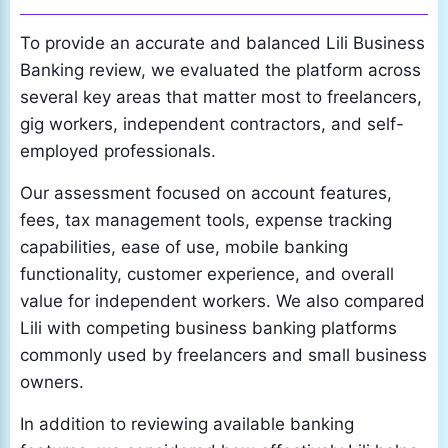
To provide an accurate and balanced Lili Business
Banking review, we evaluated the platform across
several key areas that matter most to freelancers,
gig workers, independent contractors, and self-
employed professionals.
Our assessment focused on account features,
fees, tax management tools, expense tracking
capabilities, ease of use, mobile banking
functionality, customer experience, and overall
value for independent workers. We also compared
Lili with competing business banking platforms
commonly used by freelancers and small business
owners.
In addition to reviewing available banking