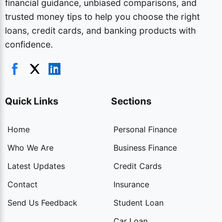
financial guidance, unbiased comparisons, and
trusted money tips to help you choose the right
loans, credit cards, and banking products with
confidence.
Quick Links
Sections
Home
Personal Finance
Who We Are
Business Finance
Latest Updates
Credit Cards
Contact
Insurance
Send Us Feedback
Student Loan
Car Loan