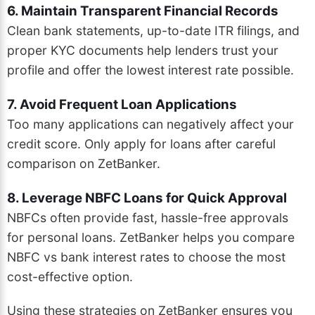
6. Maintain Transparent Financial Records
Clean bank statements, up-to-date ITR filings, and
proper KYC documents help lenders trust your
profile and offer the lowest interest rate possible.
7. Avoid Frequent Loan Applications
Too many applications can negatively affect your
credit score. Only apply for loans after careful
comparison on ZetBanker.
8. Leverage NBFC Loans for Quick Approval
NBFCs often provide fast, hassle-free approvals
for personal loans. ZetBanker helps you compare
NBFC vs bank interest rates to choose the most
cost-effective option.
Using these strategies on ZetBanker ensures you