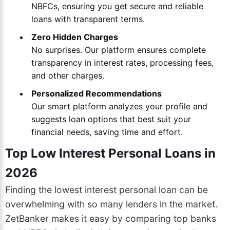
NBFCs, ensuring you get secure and reliable
loans with transparent terms.
Zero Hidden Charges
No surprises. Our platform ensures complete
transparency in interest rates, processing fees,
and other charges.
Personalized Recommendations
Our smart platform analyzes your profile and
suggests loan options that best suit your
financial needs, saving time and effort.
Top Low Interest Personal Loans in
2026
Finding the lowest interest personal loan can be
overwhelming with so many lenders in the market.
ZetBanker makes it easy by comparing top banks