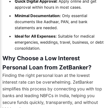
Quick Digital Approval:
Apply online and get
approval within hours in most cases.
Minimal Documentation:
Only essential
documents like Aadhaar, PAN, and bank
statements are needed.
Ideal for All Expenses:
Suitable for medical
emergencies, weddings, travel, business, or debt
consolidation.
Why Choose a Low Interest
Personal Loan from ZetBanker?
Finding the right personal loan at the lowest
interest rate can be overwhelming. ZetBanker
simplifies this process by connecting you with top
banks and leading NBFCs in India, helping you
secure funds quickly, transparently, and without