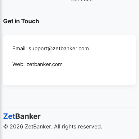
Get in Touch
Email: support@zetbanker.com
Web:
zetbanker.com
Zet
Banker
© 2026 ZetBanker. All rights reserved.