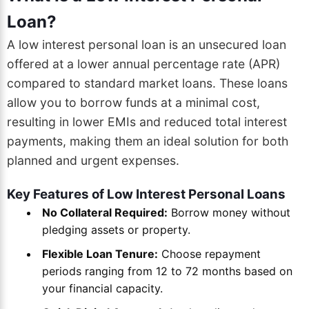
Loan?
A low interest personal loan is an unsecured loan
offered at a lower annual percentage rate (APR)
compared to standard market loans. These loans
allow you to borrow funds at a minimal cost,
resulting in lower EMIs and reduced total interest
payments, making them an ideal solution for both
planned and urgent expenses.
Key Features of Low Interest Personal Loans
No Collateral Required:
Borrow money without
pledging assets or property.
Flexible Loan Tenure:
Choose repayment
periods ranging from 12 to 72 months based on
your financial capacity.