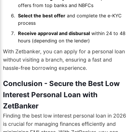
offers from top banks and NBFCs
Select the best offer
and complete the e-KYC
process
Receive approval and disbursal
within 24 to 48
hours (depending on the lender)
With Zetbanker, you can apply for a personal loan
without visiting a branch, ensuring a fast and
hassle-free borrowing experience.
Conclusion - Secure the Best Low
Interest Personal Loan with
ZetBanker
Finding the best low interest personal loan in 2026
is crucial for managing finances efficiently and