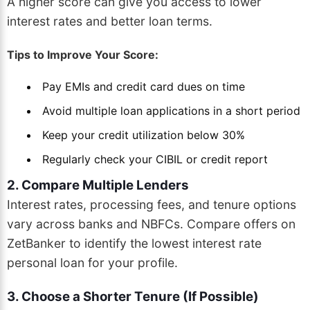
A higher score can give you access to lower
interest rates and better loan terms.
Tips to Improve Your Score:
Pay EMIs and credit card dues on time
Avoid multiple loan applications in a short period
Keep your credit utilization below 30%
Regularly check your CIBIL or credit report
2. Compare Multiple Lenders
Interest rates, processing fees, and tenure options
vary across banks and NBFCs. Compare offers on
ZetBanker to identify the lowest interest rate
personal loan for your profile.
3. Choose a Shorter Tenure (If Possible)