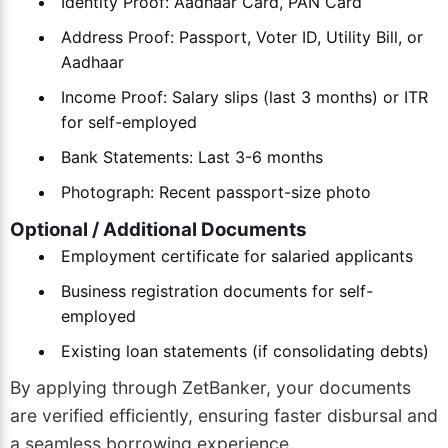
Identity Proof: Aadhaar Card, PAN Card
Address Proof: Passport, Voter ID, Utility Bill, or
Aadhaar
Income Proof: Salary slips (last 3 months) or ITR
for self-employed
Bank Statements: Last 3-6 months
Photograph: Recent passport-size photo
Optional / Additional Documents
Employment certificate for salaried applicants
Business registration documents for self-
employed
Existing loan statements (if consolidating debts)
By applying through ZetBanker, your documents
are verified efficiently, ensuring faster disbursal and
a seamless borrowing experience.