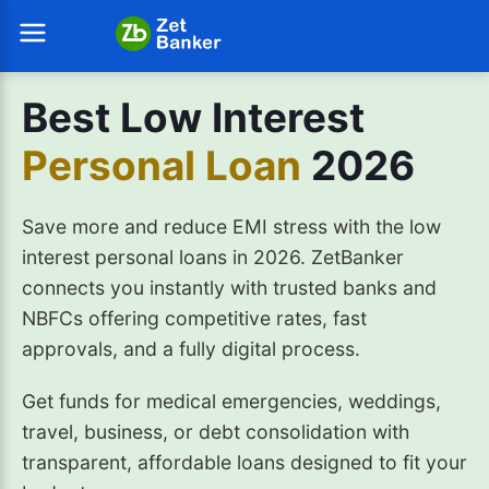
Best Low Interest
Personal Loan
2026
Save more and reduce EMI stress with the low
interest personal loans in 2026. ZetBanker
connects you instantly with trusted banks and
NBFCs offering competitive rates, fast
approvals, and a fully digital process.
Get funds for medical emergencies, weddings,
travel, business, or debt consolidation with
transparent, affordable loans designed to fit your