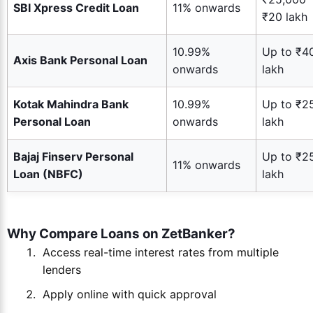
SBI Xpress Credit Loan
11% onwards
₹20 lakh
10.99%
Up to ₹4
Axis Bank Personal Loan
onwards
lakh
Kotak Mahindra Bank
10.99%
Up to ₹2
Personal Loan
onwards
lakh
Bajaj Finserv Personal
Up to ₹2
11% onwards
Loan (NBFC)
lakh
Why Compare Loans on ZetBanker?
Access real-time interest rates from multiple
lenders
Apply online with quick approval