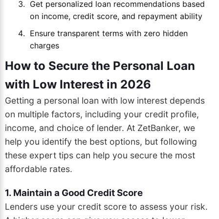
Get personalized loan recommendations based
on income, credit score, and repayment ability
Ensure transparent terms with zero hidden
charges
How to Secure the Personal Loan
with Low Interest in 2026
Getting a personal loan with low interest depends
on multiple factors, including your credit profile,
income, and choice of lender. At ZetBanker, we
help you identify the best options, but following
these expert tips can help you secure the most
affordable rates.
1. Maintain a Good Credit Score
Lenders use your credit score to assess your risk.