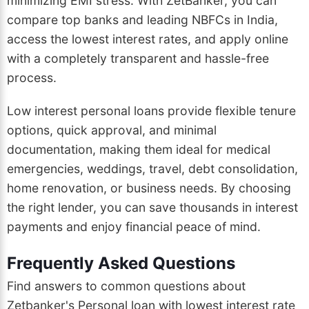
minimizing EMI stress. With ZetBanker, you can
compare top banks and leading NBFCs in India,
access the lowest interest rates, and apply online
with a completely transparent and hassle-free
process.
Low interest personal loans provide flexible tenure
options, quick approval, and minimal
documentation, making them ideal for medical
emergencies, weddings, travel, debt consolidation,
home renovation, or business needs. By choosing
the right lender, you can save thousands in interest
payments and enjoy financial peace of mind.
Frequently Asked Questions
Find answers to common questions about
Zetbanker's Personal loan with lowest interest rate