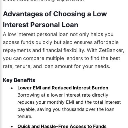
Advantages of Choosing a Low
Interest Personal Loan
A low interest personal loan not only helps you
access funds quickly but also ensures affordable
repayments and financial flexibility. With ZetBanker,
you can compare multiple lenders to find the best
rate, tenure, and loan amount for your needs.
Key Benefits
Lower EMI and Reduced Interest Burden
Borrowing at a lower interest rate directly
reduces your monthly EMI and the total interest
payable, saving you thousands over the loan
tenure.
Quick and Hassle-Free Access to Funds