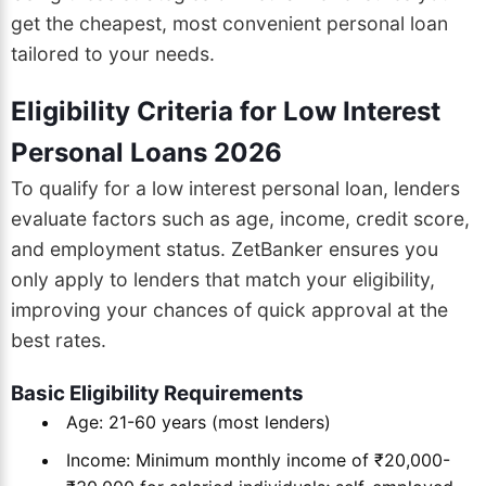
get the cheapest, most convenient personal loan
tailored to your needs.
Eligibility Criteria for Low Interest
Personal Loans 2026
To qualify for a low interest personal loan, lenders
evaluate factors such as age, income, credit score,
and employment status. ZetBanker ensures you
only apply to lenders that match your eligibility,
improving your chances of quick approval at the
best rates.
Basic Eligibility Requirements
Age: 21-60 years (most lenders)
Income: Minimum monthly income of ₹20,000-