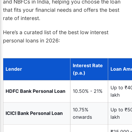
and NBFCs in India, helping you choose the loan
that fits your financial needs and offers the best
rate of interest.
Here’s a curated list of the best low interest
personal loans in 2026:
Interest Rate
Lender
Loan Am
(p.a.)
Up to ₹4
HDFC Bank Personal Loan
10.50% - 21%
lakh
10.75%
Up to ₹5
ICICI Bank Personal Loan
onwards
lakh
₹25,000 