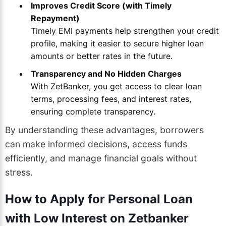
Improves Credit Score (with Timely
Repayment)
Timely EMI payments help strengthen your credit
profile, making it easier to secure higher loan
amounts or better rates in the future.
Transparency and No Hidden Charges
With ZetBanker, you get access to clear loan
terms, processing fees, and interest rates,
ensuring complete transparency.
By understanding these advantages, borrowers
can make informed decisions, access funds
efficiently, and manage financial goals without
stress.
How to Apply for Personal Loan
with Low Interest on Zetbanker