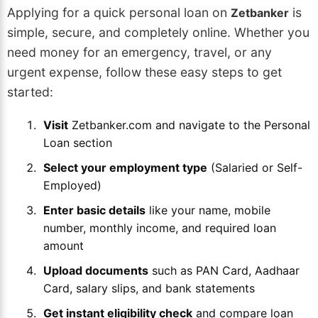
Applying for a quick personal loan on
is
Zetbanker
simple, secure, and completely online. Whether you
need money for an emergency, travel, or any
urgent expense, follow these easy steps to get
started:
Visit
Zetbanker.com and navigate to the Personal
Loan section
Select your employment type
(Salaried or Self-
Employed)
Enter basic details
like your name, mobile
number, monthly income, and required loan
amount
Upload documents
such as PAN Card, Aadhaar
Card, salary slips, and bank statements
Get instant eligibility check
and compare loan