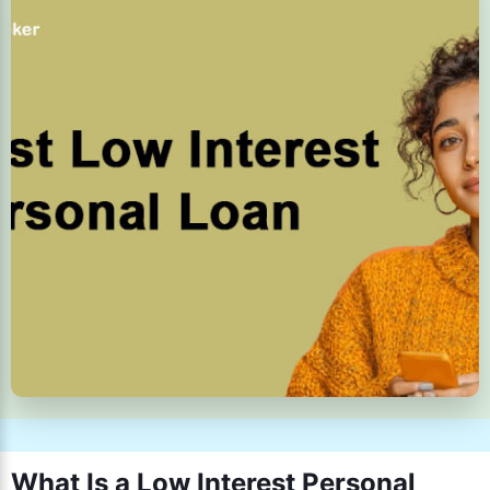
What Is a Low Interest Personal