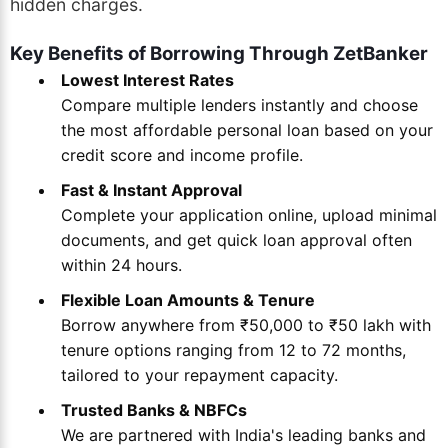
hidden charges.
Key Benefits of Borrowing Through ZetBanker
Lowest Interest Rates
Compare multiple lenders instantly and choose
the most affordable personal loan based on your
credit score and income profile.
Fast & Instant Approval
Complete your application online, upload minimal
documents, and get quick loan approval often
within 24 hours.
Flexible Loan Amounts & Tenure
Borrow anywhere from ₹50,000 to ₹50 lakh with
tenure options ranging from 12 to 72 months,
tailored to your repayment capacity.
Trusted Banks & NBFCs
We are partnered with India's leading banks and