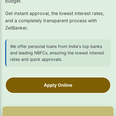
budget.
Get instant approval, the lowest interest rates,
and a completely transparent process with
ZetBanker.
We offer personal loans from India's top banks
and leading NBFCs, ensuring the lowest interest
rates and quick approvals.
Apply Online