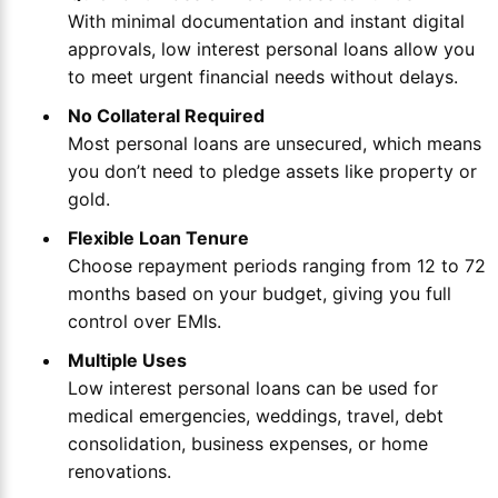
With minimal documentation and instant digital
approvals, low interest personal loans allow you
to meet urgent financial needs without delays.
No Collateral Required
Most personal loans are unsecured, which means
you don’t need to pledge assets like property or
gold.
Flexible Loan Tenure
Choose repayment periods ranging from 12 to 72
months based on your budget, giving you full
control over EMIs.
Multiple Uses
Low interest personal loans can be used for
medical emergencies, weddings, travel, debt
consolidation, business expenses, or home
renovations.