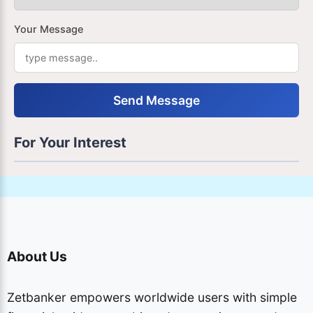
Your Message
Send Message
For Your Interest
About Us
Zetbanker empowers worldwide users with simple