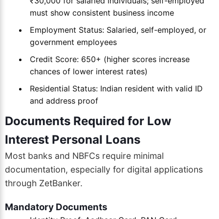
₹30,000 for salaried individuals; self-employed
must show consistent business income
Employment Status: Salaried, self-employed, or
government employees
Credit Score: 650+ (higher scores increase
chances of lower interest rates)
Residential Status: Indian resident with valid ID
and address proof
Documents Required for Low
Interest Personal Loans
Most banks and NBFCs require minimal
documentation, especially for digital applications
through ZetBanker.
Mandatory Documents