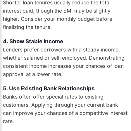
Shorter loan tenures usually reduce the total
interest paid, though the EMI may be slightly
higher. Consider your monthly budget before
finalizing the tenure.
4. Show Stable Income
Lenders prefer borrowers with a steady income,
whether salaried or self-employed. Demonstrating
consistent income increases your chances of loan
approval at a lower rate.
5. Use Existing Bank Relationships
Banks often offer special rates to existing
customers. Applying through your current bank
can improve your chances of a competitive interest
rate.