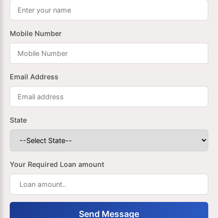
Mobile Number
Email Address
State
Your Required Loan amount
Send Message