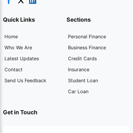
Quick Links
Sections
Home
Personal Finance
Who We Are
Business Finance
Latest Updates
Credit Cards
Contact
Insurance
Send Us Feedback
Student Loan
Car Loan
Get in Touch