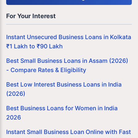
For Your Interest
Instant Unsecured Business Loans in Kolkata
₹1 Lakh to ₹90 Lakh
Best Small Business Loans in Assam (2026)
- Compare Rates & Eligibility
Best Low Interest Business Loans in India
(2026)
Best Business Loans for Women in India
2026
Instant Small Business Loan Online with Fast