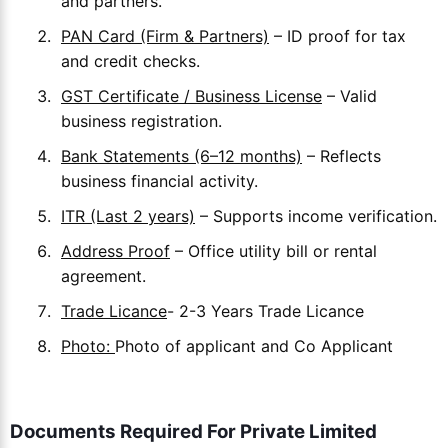
and partners.
PAN Card (Firm & Partners)
– ID proof for tax
and credit checks.
GST Certificate / Business License
– Valid
business registration.
Bank Statements (6–12 months)
– Reflects
business financial activity.
ITR (Last 2 years)
– Supports income verification.
Address Proof
– Office utility bill or rental
agreement.
Trade Licance
- 2-3 Years Trade Licance
Photo:
Photo of applicant and Co Applicant
Documents Required For Private Limited