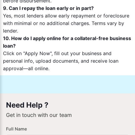
before disbursement.
9. Can I repay the loan early or in part?
Yes, most lenders allow early repayment or foreclosure
with minimal or no additional charges. Terms vary by
lender.
10. How do I apply online for a collateral-free business
loan?
Click on "Apply Now", fill out your business and
personal info, upload documents, and receive loan
approval—all online.
Need Help ?
Get in touch with our team
Full Name