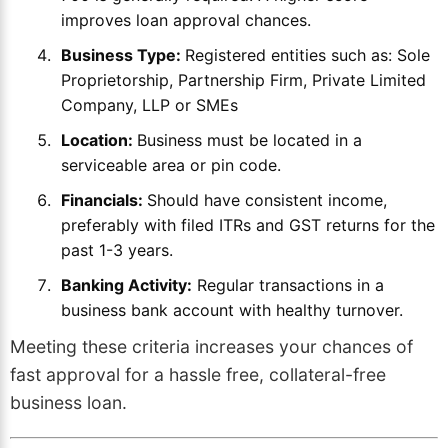
improves loan approval chances.
Business Type:
Registered entities such as: Sole
Proprietorship, Partnership Firm, Private Limited
Company, LLP or SMEs
Location:
Business must be located in a
serviceable area or pin code.
Financials:
Should have consistent income,
preferably with filed ITRs and GST returns for the
past 1-3 years.
Banking Activity:
Regular transactions in a
business bank account with healthy turnover.
Meeting these criteria increases your chances of
fast approval for a hassle free, collateral-free
business loan.