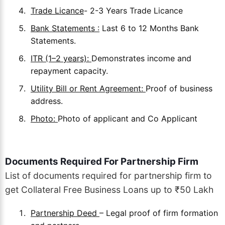
Trade Licance
- 2-3 Years Trade Licance
Bank Statements :
Last 6 to 12 Months Bank
Statements.
ITR (1–2 years):
Demonstrates income and
repayment capacity.
Utility Bill or Rent Agreement:
Proof of business
address.
Photo:
Photo of applicant and Co Applicant
Documents Required For Partnership Firm
List of documents required for partnership firm to
get Collateral Free Business Loans up to ₹50 Lakh
Partnership Deed
– Legal proof of firm formation