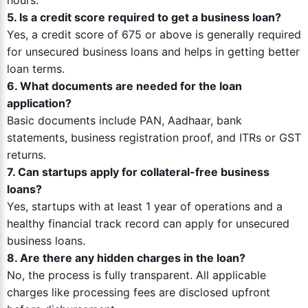
hours.
5. Is a credit score required to get a business loan?
Yes, a credit score of 675 or above is generally required
for unsecured business loans and helps in getting better
loan terms.
6. What documents are needed for the loan
application?
Basic documents include PAN, Aadhaar, bank
statements, business registration proof, and ITRs or GST
returns.
7. Can startups apply for collateral-free business
loans?
Yes, startups with at least 1 year of operations and a
healthy financial track record can apply for unsecured
business loans.
8. Are there any hidden charges in the loan?
No, the process is fully transparent. All applicable
charges like processing fees are disclosed upfront