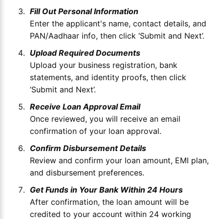
Fill Out Personal Information
Enter the applicant's name, contact details, and
PAN/Aadhaar info, then click ‘Submit and Next’.
Upload Required Documents
Upload your business registration, bank
statements, and identity proofs, then click
‘Submit and Next’.
Receive Loan Approval Email
Once reviewed, you will receive an email
confirmation of your loan approval.
Confirm Disbursement Details
Review and confirm your loan amount, EMI plan,
and disbursement preferences.
Get Funds in Your Bank Within 24 Hours
After confirmation, the loan amount will be
credited to your account within 24 working