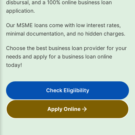
disbursal, and a 100% online business loan
application.
Our MSME loans come with low interest rates,
minimal documentation, and no hidden charges.
Choose the best business loan provider for your
needs and apply for a business loan online
today!
Check Eligiibility
Apply Online