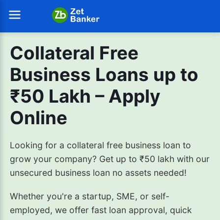
Collateral Free
Business Loans up to
₹50 Lakh – Apply
Online
Looking for a collateral free business loan to
grow your company? Get up to ₹50 lakh with our
unsecured business loan no assets needed!
Whether you're a startup, SME, or self-
employed, we offer fast loan approval, quick