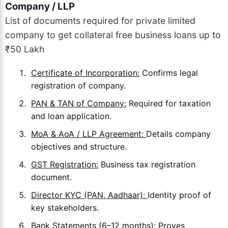
Company / LLP
List of documents required for private limited
company to get collateral free business loans up to
₹50 Lakh
Certificate of Incorporation:
Confirms legal
registration of company.
PAN & TAN of Company:
Required for taxation
and loan application.
MoA & AoA / LLP Agreement:
Details company
objectives and structure.
GST Registration:
Business tax registration
document.
Director KYC (PAN, Aadhaar):
Identity proof of
key stakeholders.
Bank Statements (6–12 months):
Proves