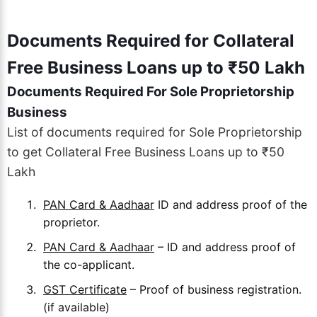
Documents Required for Collateral
Free Business Loans up to ₹50 Lakh
Documents Required For Sole Proprietorship
Business
List of documents required for Sole Proprietorship
to get Collateral Free Business Loans up to ₹50
Lakh
PAN Card & Aadhaar
ID and address proof of the
proprietor.
PAN Card & Aadhaar
– ID and address proof of
the co-applicant.
GST Certificate
– Proof of business registration.
(if available)