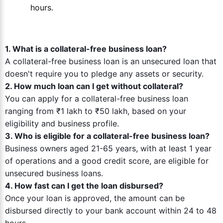
hours.
1. What is a collateral-free business loan?
A collateral-free business loan is an unsecured loan that
doesn't require you to pledge any assets or security.
2. How much loan can I get without collateral?
You can apply for a collateral-free business loan
ranging from ₹1 lakh to ₹50 lakh, based on your
eligibility and business profile.
3. Who is eligible for a collateral-free business loan?
Business owners aged 21-65 years, with at least 1 year
of operations and a good credit score, are eligible for
unsecured business loans.
4. How fast can I get the loan disbursed?
Once your loan is approved, the amount can be
disbursed directly to your bank account within 24 to 48