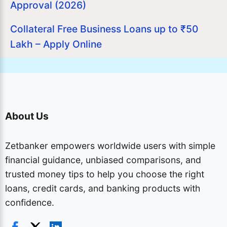
Approval (2026)
Collateral Free Business Loans up to ₹50
Lakh – Apply Online
About Us
Zetbanker empowers worldwide users with simple
financial guidance, unbiased comparisons, and
trusted money tips to help you choose the right
loans, credit cards, and banking products with
confidence.