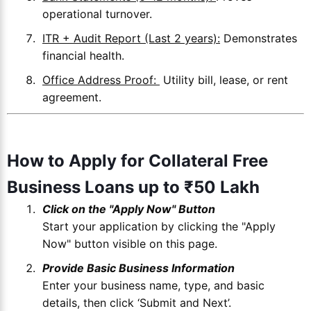
operational turnover.
ITR + Audit Report (Last 2 years):
Demonstrates
financial health.
Office Address Proof:
Utility bill, lease, or rent
agreement.
How to Apply for Collateral Free
Business Loans up to ₹50 Lakh
Click on the "Apply Now" Button
Start your application by clicking the "Apply
Now" button visible on this page.
Provide Basic Business Information
Enter your business name, type, and basic
details, then click ‘Submit and Next’.