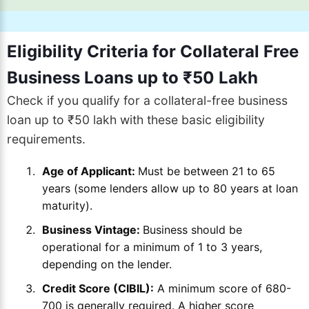
Eligibility Criteria for Collateral Free
Business Loans up to ₹50 Lakh
Check if you qualify for a collateral-free business
loan up to ₹50 lakh with these basic eligibility
requirements.
Age of Applicant:
Must be between 21 to 65
years (some lenders allow up to 80 years at loan
maturity).
Business Vintage:
Business should be
operational for a minimum of 1 to 3 years,
depending on the lender.
Credit Score (CIBIL):
A minimum score of 680-
700 is generally required. A higher score