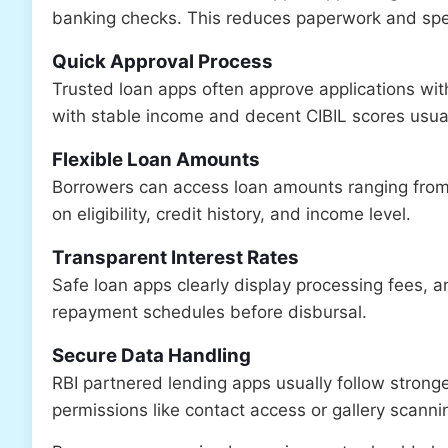
banking checks. This reduces paperwork and spe
Quick Approval Process
Trusted loan apps often approve applications with
with stable income and decent CIBIL scores usual
Flexible Loan Amounts
Borrowers can access loan amounts ranging from
on eligibility, credit history, and income level.
Transparent Interest Rates
Safe loan apps clearly display processing fees, 
repayment schedules before disbursal.
Secure Data Handling
RBI partnered lending apps usually follow strong
permissions like contact access or gallery scanni