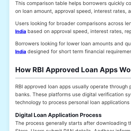
This comparison table helps borrowers quickly c
on loan amount, approval speed, interest rates, 
Users looking for broader comparisons across le
India
based on approval speed, interest rates, repa
Borrowers looking for lower loan amounts and q
India
designed for short term financial requireme
How RBI Approved Loan Apps Wor
RBI approved loan apps usually operate through 
banks. These platforms use digital verification
technology to process personal loan applications 
Digital Loan Application Process
The process generally starts after downloading 
Store. Users submit PAN details, Aadhaar infor