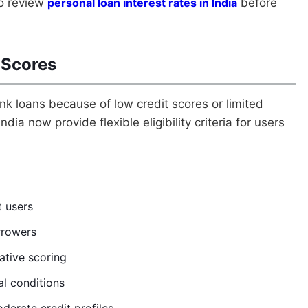
so review
personal loan interest rates in India
before
 Scores
nk loans because of low credit scores or limited
dia now provide flexible eligibility criteria for users
t users
orrowers
ative scoring
al conditions
derate credit profiles