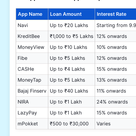
App Name
Loan Amount
Interest Rate
Navi
Up to ₹20 Lakhs
Starting from 9.
KreditBee
₹1,000 to ₹5 Lakhs
12% onwards
MoneyView
Up to ₹10 Lakhs
10% onwards
Fibe
Up to ₹5 Lakhs
12% onwards
CASHe
Up to ₹4 Lakhs
15% onwards
MoneyTap
Up to ₹5 Lakhs
13% onwards
Bajaj Finserv
Up to ₹40 Lakhs
11% onwards
NIRA
Up to ₹1 Lakh
24% onwards
LazyPay
Up to ₹1 Lakh
15% onwards
mPokket
₹500 to ₹30,000
Varies