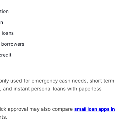
tion
on
 loans
w borrowers
credit
only used for emergency cash needs, short term
 and instant personal loans with paperless
uick approval may also compare
small loan apps in
nts.
e