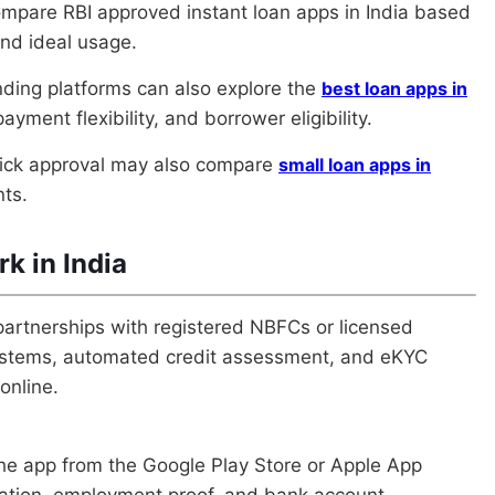
ompare RBI approved instant loan apps in India based
and ideal usage.
nding platforms can also explore the
best loan apps in
yment flexibility, and borrower eligibility.
uick approval may also compare
small loan apps in
nts.
k in India
partnerships with registered NBFCs or licensed
 systems, automated credit assessment, and eKYC
online.
the app from the Google Play Store or Apple App
mation, employment proof, and bank account