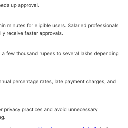
eds up approval.
in minutes for eligible users. Salaried professionals
ly receive faster approvals.
 a few thousand rupees to several lakhs depending
annual percentage rates, late payment charges, and
er privacy practices and avoid unnecessary
ng.