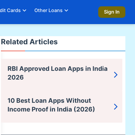
dit Cards
Other Loans
Sign In
Related Articles
RBI Approved Loan Apps in India
2026
10 Best Loan Apps Without
Income Proof in India (2026)