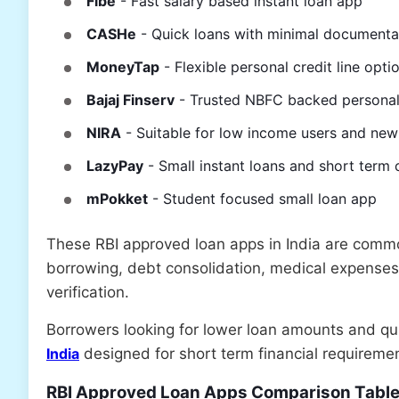
Fibe
- Fast salary based instant loan app
CASHe
- Quick loans with minimal documenta
MoneyTap
- Flexible personal credit line opti
Bajaj Finserv
- Trusted NBFC backed personal
NIRA
- Suitable for low income users and ne
LazyPay
- Small instant loans and short term 
mPokket
- Student focused small loan app
These RBI approved loan apps in India are comm
borrowing, debt consolidation, medical expenses,
verification.
Borrowers looking for lower loan amounts and q
India
designed for short term financial requireme
RBI Approved Loan Apps Comparison Tabl