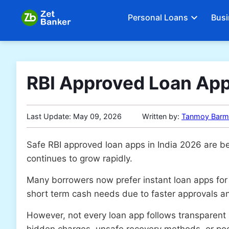
Personal Loans
Busi
RBI Approved Loan App
Last Update:
May 09, 2026
Written by:
Tanmoy Barm
Safe RBI approved loan apps in India 2026 are be
continues to grow rapidly.
Many borrowers now prefer instant loan apps for
short term cash needs due to faster approvals an
However, not every loan app follows transparent
hidden charges, unsafe recovery methods, or poo