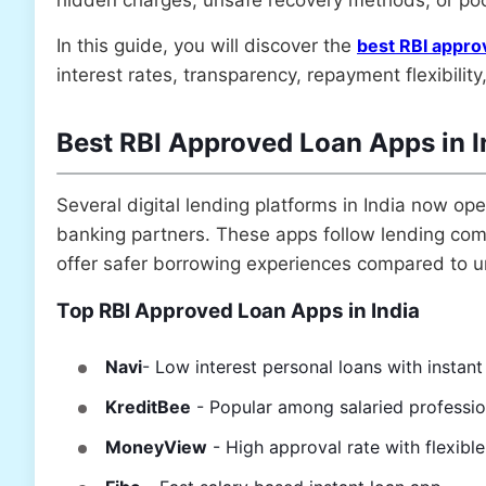
In this guide, you will discover the
best RBI approv
interest rates, transparency, repayment flexibilit
Best RBI Approved Loan Apps in 
Several digital lending platforms in India now o
banking partners. These apps follow lending comp
offer safer borrowing experiences compared to u
Top RBI Approved Loan Apps in India
Navi
- Low interest personal loans with instan
KreditBee
- Popular among salaried professi
MoneyView
- High approval rate with flexible 