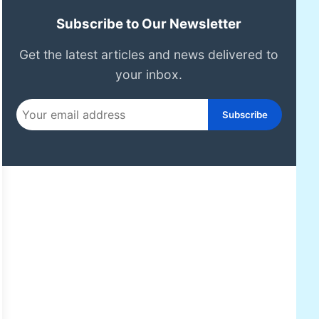
Subscribe to Our Newsletter
Get the latest articles and news delivered to
your inbox.
Subscribe