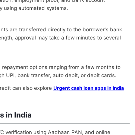
ntly using automated systems.
nts are transferred directly to the borrower's bank
ength, approval may take a few minutes to several
MI repayment options ranging from a few months to
h UPI, bank transfer, auto debit, or debit cards.
redit can also explore
Urgent cash loan apps in India
s in India
C verification using Aadhaar, PAN, and online