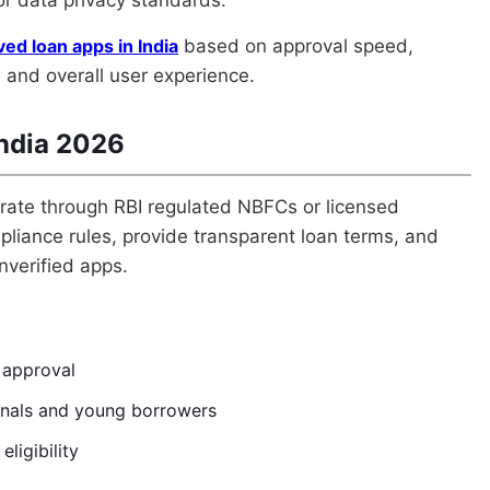
ed loan apps in India
based on approval speed,
y, and overall user experience.
India 2026
perate through RBI regulated NBFCs or licensed
liance rules, provide transparent loan terms, and
nverified apps.
t approval
onals and young borrowers
eligibility