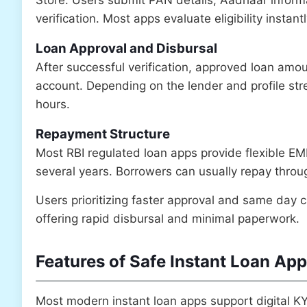
verification. Most apps evaluate eligibility insta
Loan Approval and Disbursal
After successful verification, approved loan amou
account. Depending on the lender and profile str
hours.
Repayment Structure
Most RBI regulated loan apps provide flexible E
several years. Borrowers can usually repay throug
Users prioritizing faster approval and same day c
offering rapid disbursal and minimal paperwork.
Features of Safe Instant Loan App
Most modern instant loan apps support digital KY