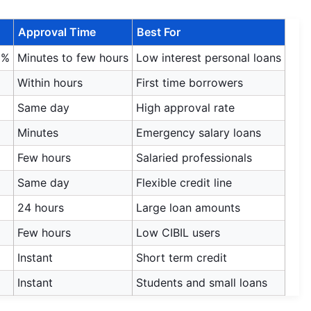
Approval Time
Best For
9%
Minutes to few hours
Low interest personal loans
Within hours
First time borrowers
Same day
High approval rate
Minutes
Emergency salary loans
Few hours
Salaried professionals
Same day
Flexible credit line
24 hours
Large loan amounts
Few hours
Low CIBIL users
Instant
Short term credit
Instant
Students and small loans