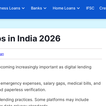
ness Loans
Banks
Home Loans
IFSC
Cre
s in India 2026
an
coming increasingly important as digital lending
 emergency expenses, salary gaps, medical bills, and
d paperless verification.
 lending practices. Some platforms may include
r data privacy standards.