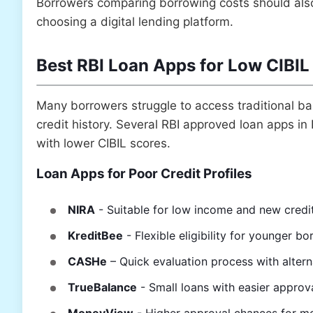
Borrowers comparing borrowing costs should al
choosing a digital lending platform.
Best RBI Loan Apps for Low CIBIL
Many borrowers struggle to access traditional ba
credit history. Several RBI approved loan apps in In
with lower CIBIL scores.
Loan Apps for Poor Credit Profiles
NIRA
- Suitable for low income and new credi
KreditBee
- Flexible eligibility for younger b
CASHe
– Quick evaluation process with altern
TrueBalance
- Small loans with easier approv
MoneyView
- Higher approval chances for mo