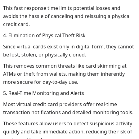
This fast response time limits potential losses and
avoids the hassle of canceling and reissuing a physical
credit card.
4. Elimination of Physical Theft Risk
Since virtual cards exist only in digital form, they cannot
be lost, stolen, or physically cloned.
This removes common threats like card skimming at
ATMs or theft from wallets, making them inherently
more secure for day-to-day use.
5. Real-Time Monitoring and Alerts
Most virtual credit card providers offer real-time
transaction notifications and detailed monitoring tools.
These features allow users to detect suspicious activity
quickly and take immediate action, reducing the risk of