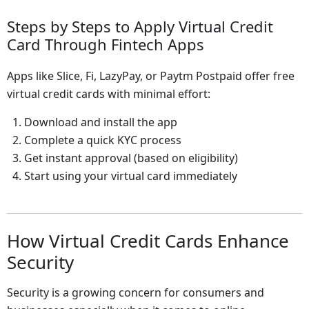
Steps by Steps to Apply Virtual Credit
Card Through Fintech Apps
Apps like Slice, Fi, LazyPay, or Paytm Postpaid offer free
virtual credit cards with minimal effort:
Download and install the app
Complete a quick KYC process
Get instant approval (based on eligibility)
Start using your virtual card immediately
How Virtual Credit Cards Enhance
Security
Security is a growing concern for consumers and