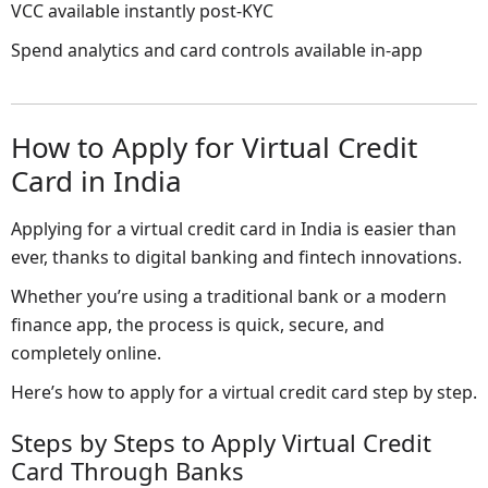
VCC available instantly post-KYC
Spend analytics and card controls available in-app
How to Apply for Virtual Credit
Card in India
Applying for a virtual credit card in India is easier than
ever, thanks to digital banking and fintech innovations.
Whether you’re using a traditional bank or a modern
finance app, the process is quick, secure, and
completely online.
Here’s how to apply for a virtual credit card step by step.
Steps by Steps to Apply Virtual Credit
Card Through Banks