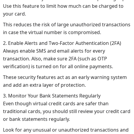
Use this feature to limit how much can be charged to
your card.
This reduces the risk of large unauthorized transactions
in case the virtual number is compromised.
2. Enable Alerts and Two-Factor Authentication (2FA)
Always enable SMS and email alerts for every
transaction. Also, make sure 2FA (such as OTP
verification) is turned on for all online payments.
These security features act as an early warning system
and add an extra layer of protection.
3. Monitor Your Bank Statements Regularly
Even though virtual credit cards are safer than
traditional cards, you should still review your credit card
or bank statements regularly.
Look for any unusual or unauthorized transactions and