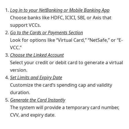
Log in to your NetBanking or Mobile Banking App
Choose banks like HDFC, ICICI, SBI, or Axis that
support VCCs.
Go to the Cards or Payments Section
Look for options like “Virtual Card,” “NetSafe,” or “E-
VCC.”
Choose the Linked Account
Select your credit or debit card to generate a virtual
version.
Set Limits and Expiry Date
Customize the card’s spending cap and validity
duration.
Generate the Card Instantly
The system will provide a temporary card number,
CVV, and expiry date.