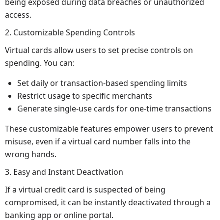
being exposed during data breaches or unauthorized
access.
2. Customizable Spending Controls
Virtual cards allow users to set precise controls on
spending. You can:
Set daily or transaction-based spending limits
Restrict usage to specific merchants
Generate single-use cards for one-time transactions
These customizable features empower users to prevent
misuse, even if a virtual card number falls into the
wrong hands.
3. Easy and Instant Deactivation
If a virtual credit card is suspected of being
compromised, it can be instantly deactivated through a
banking app or online portal.