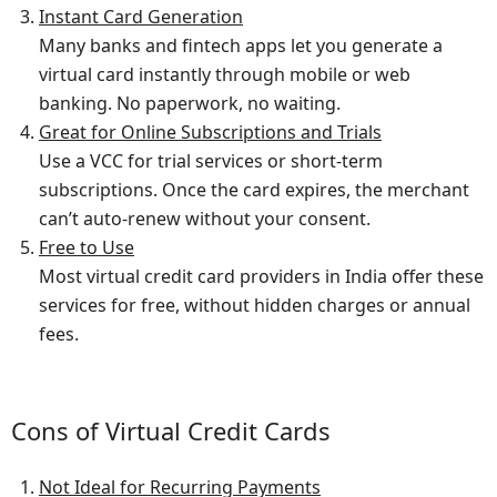
Instant Card Generation
Many banks and fintech apps let you generate a
virtual card instantly through mobile or web
banking. No paperwork, no waiting.
Great for Online Subscriptions and Trials
Use a VCC for trial services or short-term
subscriptions. Once the card expires, the merchant
can’t auto-renew without your consent.
Free to Use
Most virtual credit card providers in India offer these
services for free, without hidden charges or annual
fees.
Cons of Virtual Credit Cards
Not Ideal for Recurring Payments