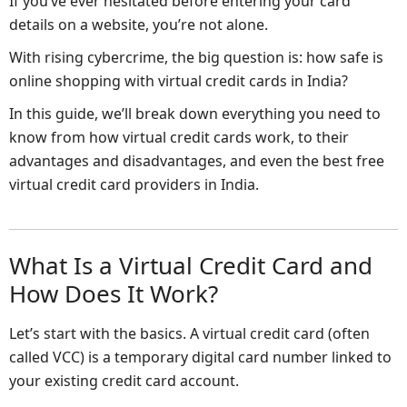
If you’ve ever hesitated before entering your card
details on a website, you’re not alone.
With rising cybercrime, the big question is: how safe is
online shopping with virtual credit cards in India?
In this guide, we’ll break down everything you need to
know from how virtual credit cards work, to their
advantages and disadvantages, and even the best free
virtual credit card providers in India.
What Is a Virtual Credit Card and
How Does It Work?
Let’s start with the basics. A virtual credit card (often
called VCC) is a temporary digital card number linked to
your existing credit card account.