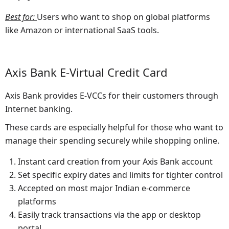
Best for
:
Users who want to shop on global platforms
like Amazon or international SaaS tools.
Axis Bank E-Virtual Credit Card
Axis Bank provides E-VCCs for their customers through
Internet banking.
These cards are especially helpful for those who want to
manage their spending securely while shopping online.
Instant card creation from your Axis Bank account
Set specific expiry dates and limits for tighter control
Accepted on most major Indian e-commerce
platforms
Easily track transactions via the app or desktop
portal