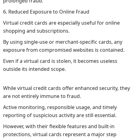
prolonged fraud.
6. Reduced Exposure to Online Fraud
Virtual credit cards are especially useful for online
shopping and subscriptions.
By using single-use or merchant-specific cards, any
exposure from compromised websites is contained.
Even if a virtual card is stolen, it becomes useless
outside its intended scope.
While virtual credit cards offer enhanced security, they
are not entirely immune to fraud.
Active monitoring, responsible usage, and timely
reporting of suspicious activity are still essential.
However, with their flexible features and built-in
protections, virtual cards represent a major step