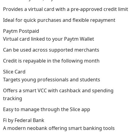
Provides a virtual card with a pre-approved credit limit
Ideal for quick purchases and flexible repayment
Paytm Postpaid
Virtual card linked to your Paytm Wallet
Can be used across supported merchants
Credit is repayable in the following month
Slice Card
Targets young professionals and students
Offers a smart VCC with cashback and spending
tracking
Easy to manage through the Slice app
Fi by Federal Bank
A modern neobank offering smart banking tools