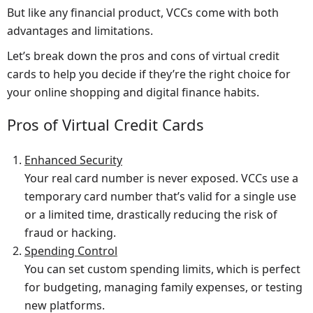
But like any financial product, VCCs come with both
advantages and limitations.
Let’s break down the pros and cons of virtual credit
cards to help you decide if they’re the right choice for
your online shopping and digital finance habits.
Pros of Virtual Credit Cards
Enhanced Security
Your real card number is never exposed. VCCs use a
temporary card number that’s valid for a single use
or a limited time, drastically reducing the risk of
fraud or hacking.
Spending Control
You can set custom spending limits, which is perfect
for budgeting, managing family expenses, or testing
new platforms.