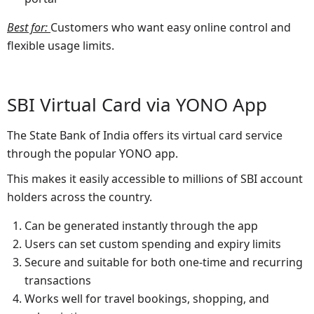
Best for
:
Customers who want easy online control and
flexible usage limits.
SBI Virtual Card via YONO App
The State Bank of India offers its virtual card service
through the popular YONO app.
This makes it easily accessible to millions of SBI account
holders across the country.
Can be generated instantly through the app
Users can set custom spending and expiry limits
Secure and suitable for both one-time and recurring
transactions
Works well for travel bookings, shopping, and