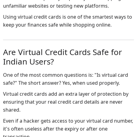
unfamiliar websites or testing new platforms.
Using virtual credit cards is one of the smartest ways to
keep your finances safe while shopping online.
Are Virtual Credit Cards Safe for
Indian Users?
One of the most common questions is: "Is virtual card
safe?" The short answer? Yes, when used properly.
Virtual credit cards add an extra layer of protection by
ensuring that your real credit card details are never
shared.
Even if a hacker gets access to your virtual card number,
it's often useless after the expiry or after one
transaction.