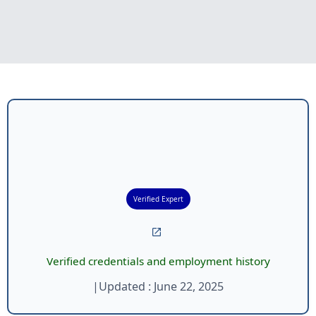
Verified Expert
Verified credentials and employment history
|
Updated :
June 22, 2025