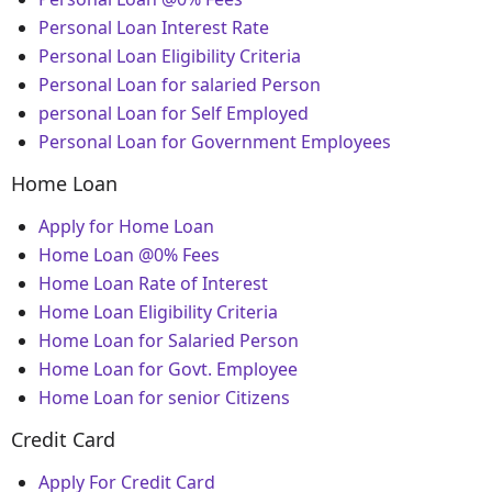
Personal Loan Interest Rate
Personal Loan Eligibility Criteria
Personal Loan for salaried Person
personal Loan for Self Employed
Personal Loan for Government Employees
Home Loan
Apply for Home Loan
Home Loan @0% Fees
Home Loan Rate of Interest
Home Loan Eligibility Criteria
Home Loan for Salaried Person
Home Loan for Govt. Employee
Home Loan for senior Citizens
Credit Card
Apply For Credit Card