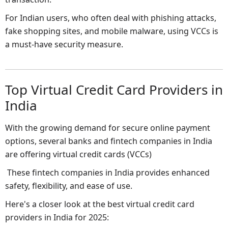
For Indian users, who often deal with phishing attacks,
fake shopping sites, and mobile malware, using VCCs is
a must-have security measure.
Top Virtual Credit Card Providers in
India
With the growing demand for secure online payment
options, several banks and fintech companies in India
are offering virtual credit cards (VCCs)
These fintech companies in India provides enhanced
safety, flexibility, and ease of use.
Here's a closer look at the best virtual credit card
providers in India for 2025: