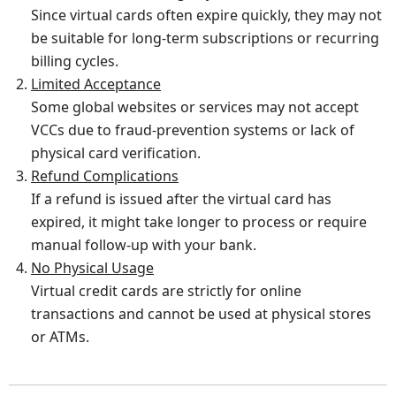
Since virtual cards often expire quickly, they may not
be suitable for long-term subscriptions or recurring
billing cycles.
Limited Acceptance
Some global websites or services may not accept
VCCs due to fraud-prevention systems or lack of
physical card verification.
Refund Complications
If a refund is issued after the virtual card has
expired, it might take longer to process or require
manual follow-up with your bank.
No Physical Usage
Virtual credit cards are strictly for online
transactions and cannot be used at physical stores
or ATMs.