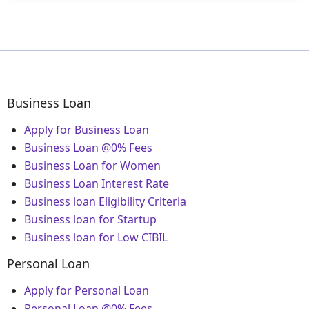
Business Loan
Apply for Business Loan
Business Loan @0% Fees
Business Loan for Women
Business Loan Interest Rate
Business loan Eligibility Criteria
Business loan for Startup
Business loan for Low CIBIL
Personal Loan
Apply for Personal Loan
Personal Loan @0% Fees