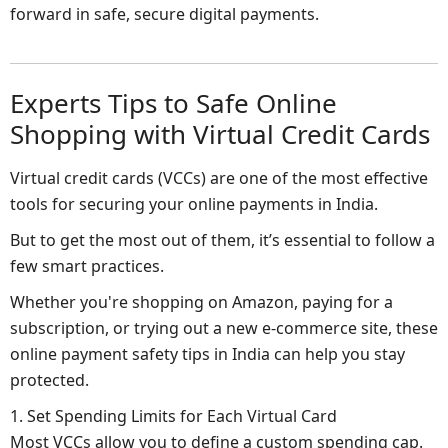
forward in safe, secure digital payments.
Experts Tips to Safe Online
Shopping with Virtual Credit Cards
Virtual credit cards (VCCs) are one of the most effective
tools for securing your online payments in India.
But to get the most out of them, it’s essential to follow a
few smart practices.
Whether you're shopping on Amazon, paying for a
subscription, or trying out a new e-commerce site, these
online payment safety tips in India can help you stay
protected.
1. Set Spending Limits for Each Virtual Card
Most VCCs allow you to define a custom spending cap.