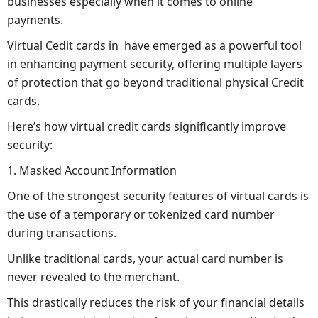
businesses especially when it comes to online
payments.
Virtual Cedit cards in have emerged as a powerful tool
in enhancing payment security, offering multiple layers
of protection that go beyond traditional physical Credit
cards.
Here’s how virtual credit cards significantly improve
security:
1. Masked Account Information
One of the strongest security features of virtual cards is
the use of a temporary or tokenized card number
during transactions.
Unlike traditional cards, your actual card number is
never revealed to the merchant.
This drastically reduces the risk of your financial details