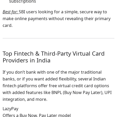
subscriptions
Best for
:
SBI users looking for a simple, secure way to
make online payments without revealing their primary
card.
Top Fintech & Third-Party Virtual Card
Providers in India
If you don’t bank with one of the major traditional
banks, or if you want added flexibility, several Indian
fintech platforms offer free virtual credit card options
with added features like BNPL (Buy Now Pay Later), UPI
integration, and more.
LazyPay
Offers a Buy Now, Pay Later model