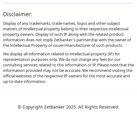
Disclaimer:
Display of any trademarks, trade names, logos and other subject
matters of intellectual property belong to their respective intellectual
property owners. Display of such IP along with the related product
information does not imply Zetbanker's partnership with the owner of
the Intellectual Property or issuer/manufacturer of such products.
We display all information related to intellectual property (IP) for
representation purposes only. We do not charge any fees for our
consulting services related to this information or IP. Please note that the
information provided may not be accurate. We recommend visiting the
official websites of the respective IP owners for the most accurate and
up-to-date information.
© Copyright ZetBanker 2025. All Rights Reserved.