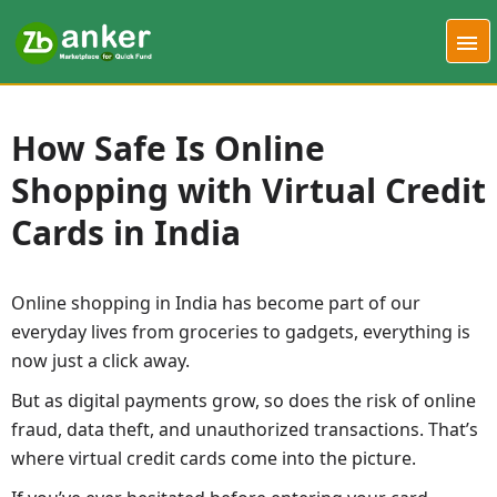
How Safe Is Online
Shopping with Virtual Credit
Cards in India
Online shopping in India has become part of our
everyday lives from groceries to gadgets, everything is
now just a click away.
But as digital payments grow, so does the risk of online
fraud, data theft, and unauthorized transactions. That’s
where virtual credit cards come into the picture.