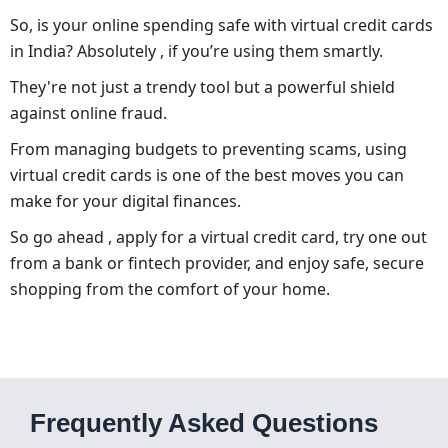
So, is your online spending safe with virtual credit cards
in India? Absolutely , if you’re using them smartly.
They're not just a trendy tool but a powerful shield
against online fraud.
From managing budgets to preventing scams, using
virtual credit cards is one of the best moves you can
make for your digital finances.
So go ahead , apply for a virtual credit card, try one out
from a bank or fintech provider, and enjoy safe, secure
shopping from the comfort of your home.
Frequently Asked Questions