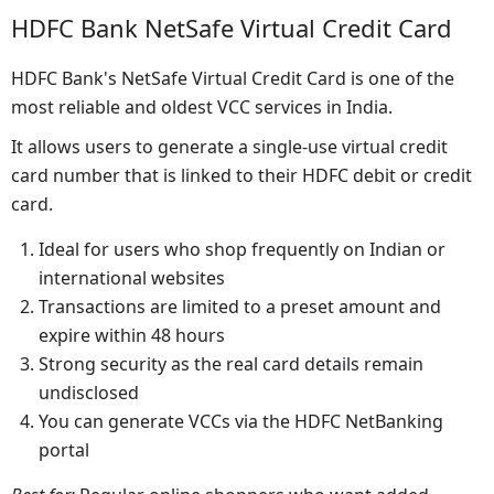
HDFC Bank NetSafe Virtual Credit Card
HDFC Bank's NetSafe Virtual Credit Card is one of the
most reliable and oldest VCC services in India.
It allows users to generate a single-use virtual credit
card number that is linked to their HDFC debit or credit
card.
Ideal for users who shop frequently on Indian or
international websites
Transactions are limited to a preset amount and
expire within 48 hours
Strong security as the real card details remain
undisclosed
You can generate VCCs via the HDFC NetBanking
portal