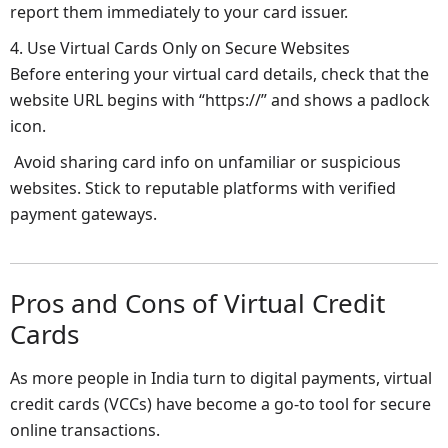
report them immediately to your card issuer.
4. Use Virtual Cards Only on Secure Websites
Before entering your virtual card details, check that the
website URL begins with “https://” and shows a padlock
icon.
Avoid sharing card info on unfamiliar or suspicious
websites. Stick to reputable platforms with verified
payment gateways.
Pros and Cons of Virtual Credit
Cards
As more people in India turn to digital payments, virtual
credit cards (VCCs) have become a go-to tool for secure
online transactions.