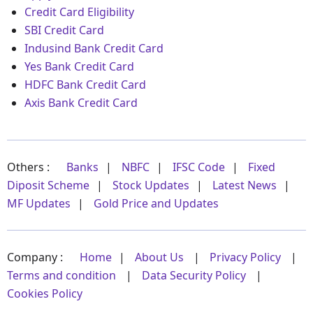
Credit Card Eligibility
SBI Credit Card
Indusind Bank Credit Card
Yes Bank Credit Card
HDFC Bank Credit Card
Axis Bank Credit Card
Others :
Banks
|
NBFC
|
IFSC Code
|
Fixed
Diposit Scheme
|
Stock Updates
|
Latest News
|
MF Updates
|
Gold Price and Updates
Company :
Home
|
About Us
|
Privacy Policy
|
Terms and condition
|
Data Security Policy
|
Cookies Policy