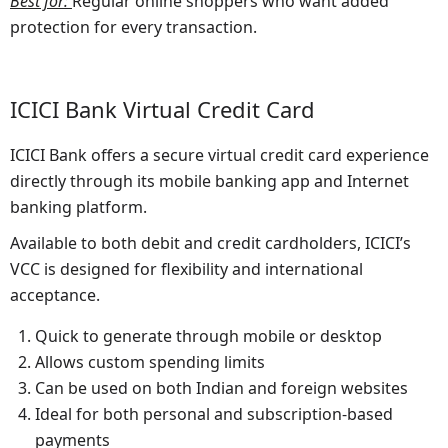
Best for
:
Regular online shoppers who want added
protection for every transaction.
ICICI Bank Virtual Credit Card
ICICI Bank offers a secure virtual credit card experience
directly through its mobile banking app and Internet
banking platform.
Available to both debit and credit cardholders, ICICI’s
VCC is designed for flexibility and international
acceptance.
Quick to generate through mobile or desktop
Allows custom spending limits
Can be used on both Indian and foreign websites
Ideal for both personal and subscription-based
payments