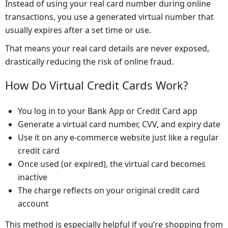
Instead of using your real card number during online
transactions, you use a generated virtual number that
usually expires after a set time or use.
That means your real card details are never exposed,
drastically reducing the risk of online fraud.
How Do Virtual Credit Cards Work?
You log in to your Bank App or Credit Card app
Generate a virtual card number, CVV, and expiry date
Use it on any e-commerce website just like a regular
credit card
Once used (or expired), the virtual card becomes
inactive
The charge reflects on your original credit card
account
This method is especially helpful if you’re shopping from