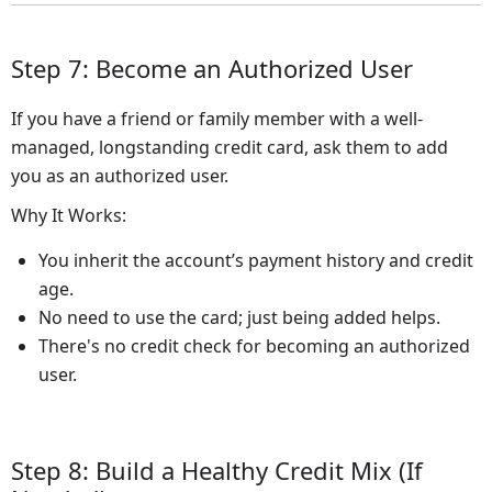
Step 7: Become an Authorized User
If you have a friend or family member with a well-
managed, longstanding credit card, ask them to add
you as an authorized user.
Why It Works:
You inherit the account’s payment history and credit
age.
No need to use the card; just being added helps.
There's no credit check for becoming an authorized
user.
Step 8: Build a Healthy Credit Mix (If