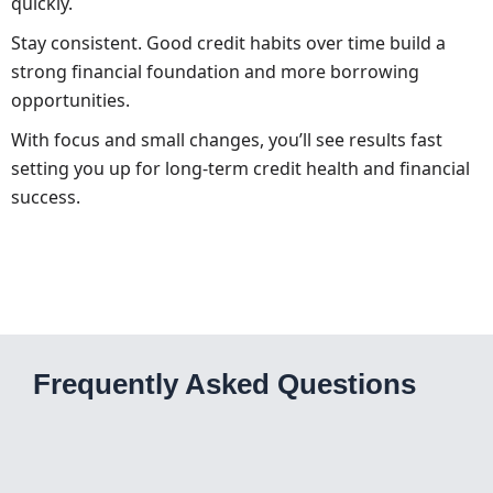
quickly.
Stay consistent. Good credit habits over time build a
strong financial foundation and more borrowing
opportunities.
With focus and small changes, you’ll see results fast
setting you up for long-term credit health and financial
success.
Frequently Asked Questions