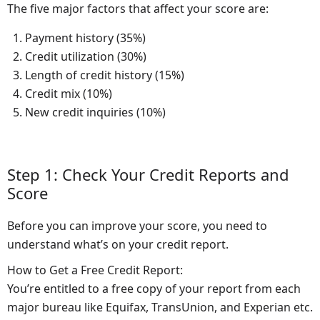
The five major factors that affect your score are:
Payment history (35%)
Credit utilization (30%)
Length of credit history (15%)
Credit mix (10%)
New credit inquiries (10%)
Step 1: Check Your Credit Reports and
Score
Before you can improve your score, you need to
understand what’s on your credit report.
How to Get a Free Credit Report:
You’re entitled to a free copy of your report from each
major bureau like Equifax, TransUnion, and Experian etc.