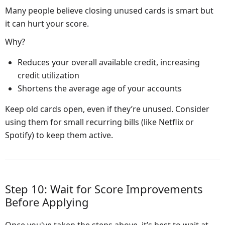
Many people believe closing unused cards is smart but
it can hurt your score.
Why?
Reduces your overall available credit, increasing
credit utilization
Shortens the average age of your accounts
Keep old cards open, even if they’re unused. Consider
using them for small recurring bills (like Netflix or
Spotify) to keep them active.
Step 10: Wait for Score Improvements
Before Applying