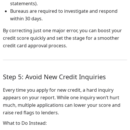
statements).
Bureaus are required to investigate and respond
within 30 days.
By correcting just one major error, you can boost your
credit score quickly and set the stage for a smoother
credit card approval process.
Step 5: Avoid New Credit Inquiries
Every time you apply for new credit, a hard inquiry
appears on your report. While one inquiry won’t hurt
much, multiple applications can lower your score and
raise red flags to lenders.
What to Do Instead: