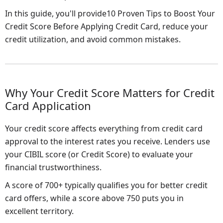
In this guide, you'll provide10 Proven Tips to Boost Your
Credit Score Before Applying Credit Card, reduce your
credit utilization, and avoid common mistakes.
Why Your Credit Score Matters for Credit
Card Application
Your credit score affects everything from credit card
approval to the interest rates you receive. Lenders use
your CIBIL score (or Credit Score) to evaluate your
financial trustworthiness.
A score of 700+ typically qualifies you for better credit
card offers, while a score above 750 puts you in
excellent territory.