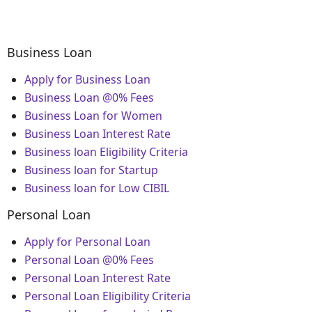
Business Loan
Apply for Business Loan
Business Loan @0% Fees
Business Loan for Women
Business Loan Interest Rate
Business loan Eligibility Criteria
Business loan for Startup
Business loan for Low CIBIL
Personal Loan
Apply for Personal Loan
Personal Loan @0% Fees
Personal Loan Interest Rate
Personal Loan Eligibility Criteria