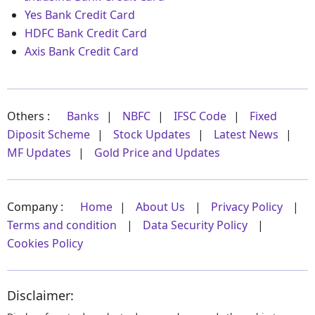
Yes Bank Credit Card
HDFC Bank Credit Card
Axis Bank Credit Card
Others :
Banks
|
NBFC
|
IFSC Code
|
Fixed
Diposit Scheme
|
Stock Updates
|
Latest News
|
MF Updates
|
Gold Price and Updates
Company :
Home
|
About Us
|
Privacy Policy
|
Terms and condition
|
Data Security Policy
|
Cookies Policy
Disclaimer: