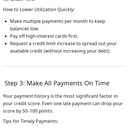
How to Lower Utilization Quickly:
Make multiple payments per month to keep
balances low.
Pay off high-interest cards first.
Request a credit limit increase to spread out your
available credit (without increasing your debt).
Step 3: Make All Payments On Time
Your payment history is the most significant factor in
your credit score. Even one late payment can drop your
score by 50–100 points.
Tips for Timely Payments: