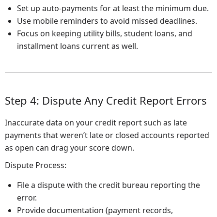
Set up auto-payments for at least the minimum due.
Use mobile reminders to avoid missed deadlines.
Focus on keeping utility bills, student loans, and
installment loans current as well.
Step 4: Dispute Any Credit Report Errors
Inaccurate data on your credit report such as late
payments that weren’t late or closed accounts reported
as open can drag your score down.
Dispute Process:
File a dispute with the credit bureau reporting the
error.
Provide documentation (payment records,