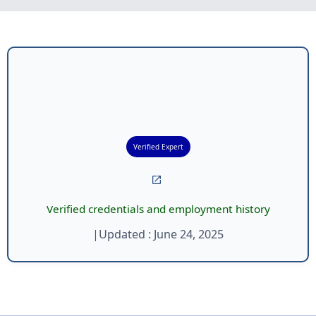
Verified Expert
Verified credentials and employment history
|
Updated :
June 24, 2025