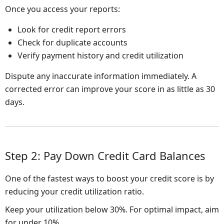
Once you access your reports:
Look for credit report errors
Check for duplicate accounts
Verify payment history and credit utilization
Dispute any inaccurate information immediately. A
corrected error can improve your score in as little as 30
days.
Step 2: Pay Down Credit Card Balances
One of the fastest ways to boost your credit score is by
reducing your credit utilization ratio.
Keep your utilization below 30%. For optimal impact, aim
for under 10%.