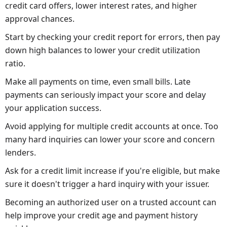
credit card offers, lower interest rates, and higher
approval chances.
Start by checking your credit report for errors, then pay
down high balances to lower your credit utilization
ratio.
Make all payments on time, even small bills. Late
payments can seriously impact your score and delay
your application success.
Avoid applying for multiple credit accounts at once. Too
many hard inquiries can lower your score and concern
lenders.
Ask for a credit limit increase if you're eligible, but make
sure it doesn't trigger a hard inquiry with your issuer.
Becoming an authorized user on a trusted account can
help improve your credit age and payment history