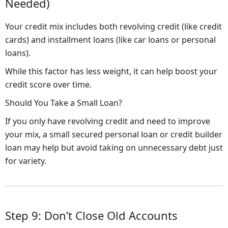
Needed)
Your credit mix includes both revolving credit (like credit
cards) and installment loans (like car loans or personal
loans).
While this factor has less weight, it can help boost your
credit score over time.
Should You Take a Small Loan?
If you only have revolving credit and need to improve
your mix, a small secured personal loan or credit builder
loan may help but avoid taking on unnecessary debt just
for variety.
Step 9: Don’t Close Old Accounts