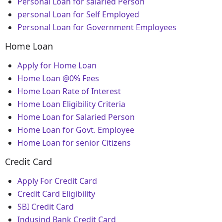
Personal Loan for salaried Person
personal Loan for Self Employed
Personal Loan for Government Employees
Home Loan
Apply for Home Loan
Home Loan @0% Fees
Home Loan Rate of Interest
Home Loan Eligibility Criteria
Home Loan for Salaried Person
Home Loan for Govt. Employee
Home Loan for senior Citizens
Credit Card
Apply For Credit Card
Credit Card Eligibility
SBI Credit Card
Indusind Bank Credit Card