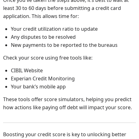
Once you've taken the steps above, it’s best to wait at
least 30 to 60 days before submitting a credit card
application. This allows time for:
Your credit utilization ratio to update
Any disputes to be resolved
New payments to be reported to the bureaus
Check your score using free tools like:
CIBIL Website
Experian Credit Monitoring
Your bank’s mobile app
These tools offer score simulators, helping you predict
how actions like paying off debt will impact your score.
Boosting your credit score is key to unlocking better