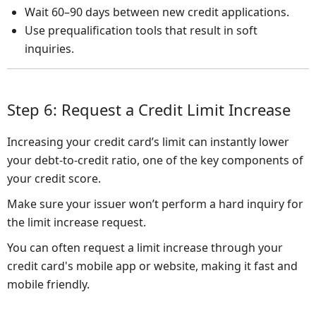
Wait 60–90 days between new credit applications.
Use prequalification tools that result in soft
inquiries.
Step 6: Request a Credit Limit Increase
Increasing your credit card’s limit can instantly lower
your debt-to-credit ratio, one of the key components of
your credit score.
Make sure your issuer won’t perform a hard inquiry for
the limit increase request.
You can often request a limit increase through your
credit card's mobile app or website, making it fast and
mobile friendly.