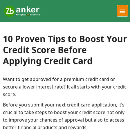
10 Proven Tips to Boost Your
Credit Score Before
Applying Credit Card
Want to get approved for a premium credit card or
secure a lower interest rate? It all starts with your credit
score.
Before you submit your next credit card application, it’s
crucial to take steps to boost your credit score not only
to improve your chances of approval but also to access
better financial products and rewards.