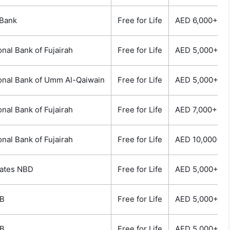
Bank
Free for Life
AED 6,000+
onal Bank of Fujairah
Free for Life
AED 5,000+
onal Bank of Umm Al-Qaiwain
Free for Life
AED 5,000+
onal Bank of Fujairah
Free for Life
AED 7,000+
onal Bank of Fujairah
Free for Life
AED 10,000+
ates NBD
Free for Life
AED 5,000+
B
Free for Life
AED 5,000+
B
Free for Life
AED 5,000+