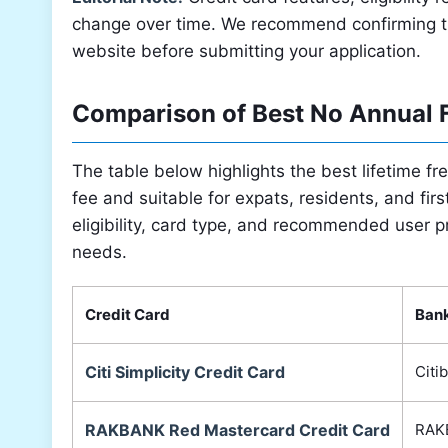
change over time. We recommend confirming the 
website before submitting your application.
Comparison of Best No Annual F
The table below highlights the best lifetime fr
fee and suitable for expats, residents, and fi
eligibility, card type, and recommended user pr
needs.
Credit Card
Ban
Citi Simplicity Credit Card
Citi
RAKBANK Red Mastercard Credit Card
RAK