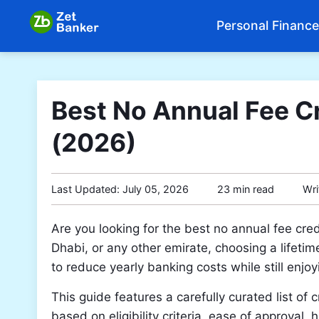
Personal Finance
Best No Annual Fee Cr
(2026)
Last Updated:
July 05, 2026
23 min read
Wri
Are you looking for the best no annual fee cr
Dhabi, or any other emirate, choosing a lifetim
to reduce yearly banking costs while still enj
This guide features a carefully curated list of
based on eligibility criteria, ease of approval,