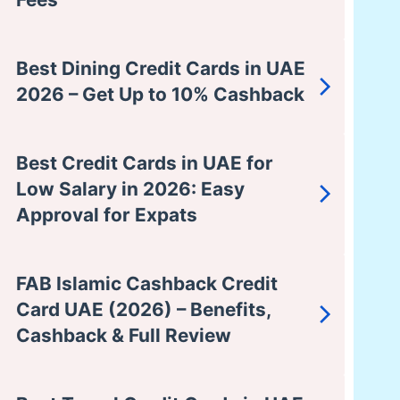
Best Dining Credit Cards in UAE
2026 – Get Up to 10% Cashback
Best Credit Cards in UAE for
Low Salary in 2026: Easy
Approval for Expats
FAB Islamic Cashback Credit
Card UAE (2026) – Benefits,
Cashback & Full Review