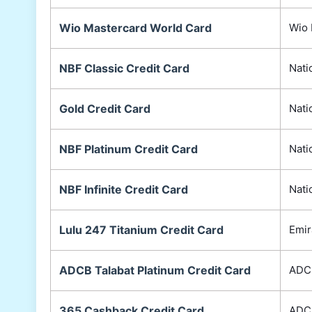
Wio Mastercard World Card
Wio 
NBF Classic Credit Card
Nati
Gold Credit Card
Nati
NBF Platinum Credit Card
Nati
NBF Infinite Credit Card
Nati
Lulu 247 Titanium Credit Card
Emir
ADCB Talabat Platinum Credit Card
ADC
365 Cashback Credit Card
ADC