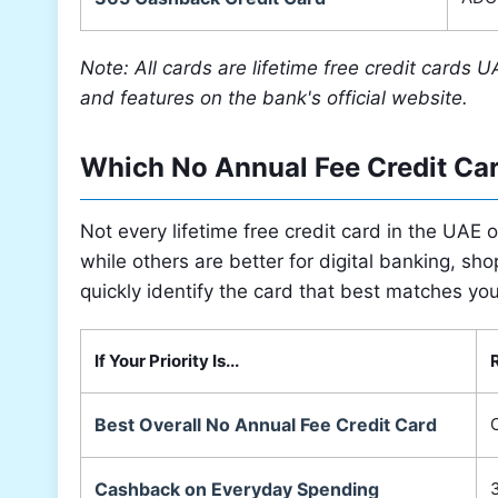
Note: All cards are lifetime free credit cards U
and features on the bank's official website.
Which No Annual Fee Credit Ca
Not every lifetime free credit card in the UAE
while others are better for digital banking, sho
quickly identify the card that best matches yo
If Your Priority Is...
Best Overall No Annual Fee Credit Card
C
Cashback on Everyday Spending