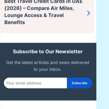
Best Travel Credit Cards in UAE
(2026) – Compare Air Miles,
Lounge Access & Travel
Benefits
Subscribe to Our Newsletter
Get the latest articles and news delivered
to your inbox.
Subscribe