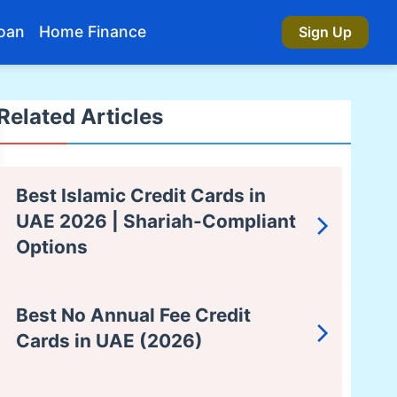
oan
Home Finance
Sign Up
Related Articles
Best Islamic Credit Cards in
UAE 2026 | Shariah-Compliant
Options
Best No Annual Fee Credit
Cards in UAE (2026)