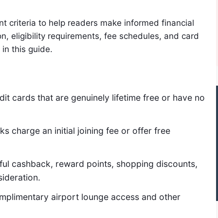
t criteria to help readers make informed financial
n, eligibility requirements, fee schedules, and card
in this guide.
it cards that are genuinely lifetime free or have no
charge an initial joining fee or offer free
ful cashback, reward points, shopping discounts,
sideration.
plimentary airport lounge access and other