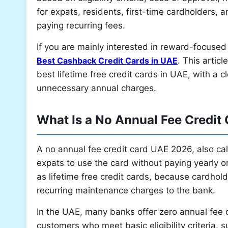
for expats, residents, first-time cardholders, 
paying recurring fees.
If you are mainly interested in reward-focused
Best Cashback Credit Cards in UAE
. This articl
best lifetime free credit cards in UAE, with a
unnecessary annual charges.
What Is a No Annual Fee Credit
A no annual fee credit card UAE 2026, also call
expats to use the card without paying yearly o
as lifetime free credit cards, because cardhol
recurring maintenance charges to the bank.
In the UAE, many banks offer zero annual fee c
customers who meet basic eligibility criteria,