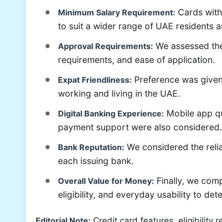
Cards with
Minimum Salary Requirement:
to suit a wider range of UAE residents 
We assessed the 
Approval Requirements:
requirements, and ease of application.
Preference was given 
Expat Friendliness:
working and living in the UAE.
Mobile app qu
Digital Banking Experience:
payment support were also considered.
We considered the relia
Bank Reputation:
each issuing bank.
Finally, we com
Overall Value for Money:
eligibility, and everyday usability to de
Editorial Note:
Credit card features, eligibility