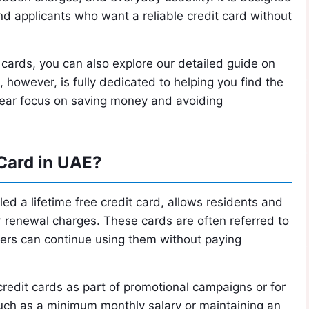
and applicants who want a reliable credit card without
 cards, you can also explore our detailed guide on
e, however, is fully dedicated to helping you find the
 clear focus on saving money and avoiding
 Card in UAE?
ed a lifetime free credit card, allows residents and
r renewal charges. These cards are often referred to
ders can continue using them without paying
redit cards as part of promotional campaigns or for
 such as a minimum monthly salary or maintaining an