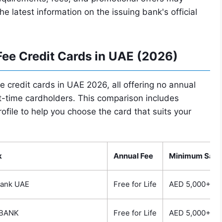
latest information on the issuing bank's official
ee Credit Cards in UAE (2026)
ee credit cards in UAE 2026, all offering no annual
rst-time cardholders. This comparison includes
ofile to help you choose the card that suits your
k
Annual Fee
Minimum Sala
bank UAE
Free for Life
AED 5,000+
BANK
Free for Life
AED 5,000+