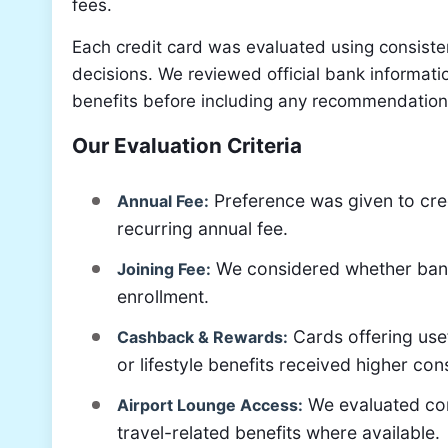
fees.
Each credit card was evaluated using consisten
decisions. We reviewed official bank informatio
benefits before including any recommendation 
Our Evaluation Criteria
Preference was given to cred
Annual Fee:
recurring annual fee.
We considered whether banks 
Joining Fee:
enrollment.
Cards offering use
Cashback & Rewards:
or lifestyle benefits received higher con
We evaluated com
Airport Lounge Access:
travel-related benefits where available.