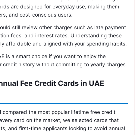
cards are designed for everyday use, making them
ders, and cost-conscious users.
ould still review other charges such as late payment
tion fees, and interest rates. Understanding these
uly affordable and aligned with your spending habits.
AE is a smart choice if you want to enjoy the
 credit history without committing to yearly charges.
nual Fee Credit Cards in UAE
 compared the most popular lifetime free credit
g every card on the market, we selected cards that
ts, and first-time applicants looking to avoid annual