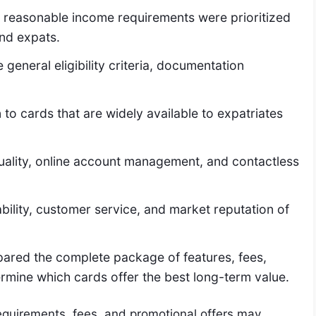
 reasonable income requirements were prioritized
and expats.
general eligibility criteria, documentation
to cards that are widely available to expatriates
ality, online account management, and contactless
bility, customer service, and market reputation of
pared the complete package of features, fees,
termine which cards offer the best long-term value.
 requirements, fees, and promotional offers may