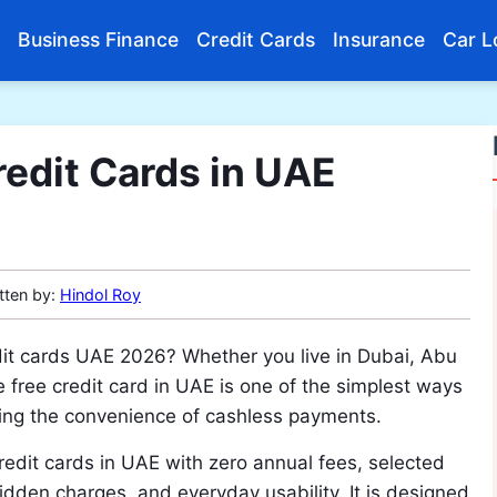
Business Finance
Credit Cards
Insurance
Car L
edit Cards in UAE
tten by:
Hindol Roy
edit cards UAE 2026? Whether you live in Dubai, Abu
e free credit card in UAE is one of the simplest ways
oying the convenience of cashless payments.
 credit cards in UAE with zero annual fees, selected
 hidden charges, and everyday usability. It is designed