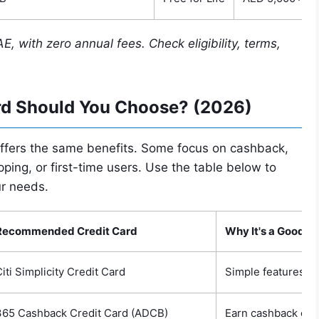
AE, with zero annual fees. Check eligibility, terms,
rd Should You Choose? (2026)
 offers the same benefits. Some focus on cashback,
pping, or first-time users. Use the table below to
ur needs.
Recommended Credit Card
Why It's a Good C
iti Simplicity Credit Card
Simple features, l
365 Cashback Credit Card (ADCB)
Earn cashback on e