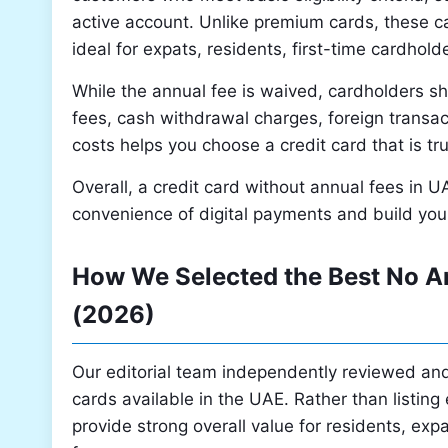
active account. Unlike premium cards, these 
ideal for expats, residents, first-time cardhol
While the annual fee is waived, cardholders sh
fees, cash withdrawal charges, foreign transac
costs helps you choose a credit card that is tr
Overall, a credit card without annual fees in U
convenience of digital payments and build your
How We Selected the Best No An
(2026)
Our editorial team independently reviewed and
cards available in the UAE. Rather than listin
provide strong overall value for residents, expa