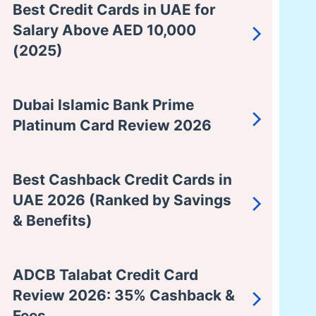
Best Credit Cards in UAE for
Salary Above AED 10,000
(2025)
Dubai Islamic Bank Prime
Platinum Card Review 2026
Best Cashback Credit Cards in
UAE 2026 (Ranked by Savings
& Benefits)
ADCB Talabat Credit Card
Review 2026: 35% Cashback &
Fees