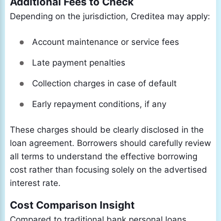
Additional Fees to Check
Depending on the jurisdiction, Creditea may apply:
Account maintenance or service fees
Late payment penalties
Collection charges in case of default
Early repayment conditions, if any
These charges should be clearly disclosed in the
loan agreement. Borrowers should carefully review
all terms to understand the effective borrowing
cost rather than focusing solely on the advertised
interest rate.
Cost Comparison Insight
Compared to traditional bank personal loans,