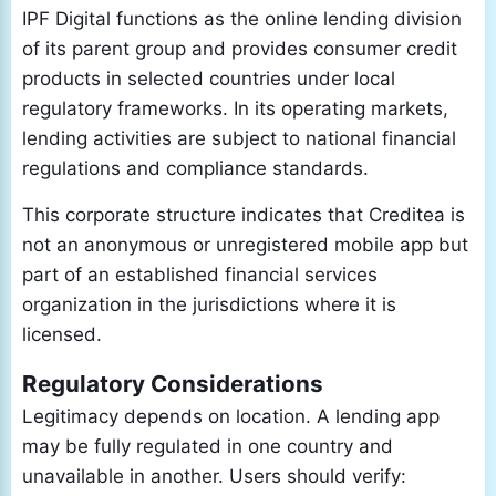
IPF Digital functions as the online lending division
of its parent group and provides consumer credit
products in selected countries under local
regulatory frameworks. In its operating markets,
lending activities are subject to national financial
regulations and compliance standards.
This corporate structure indicates that Creditea is
not an anonymous or unregistered mobile app but
part of an established financial services
organization in the jurisdictions where it is
licensed.
Regulatory Considerations
Legitimacy depends on location. A lending app
may be fully regulated in one country and
unavailable in another. Users should verify: