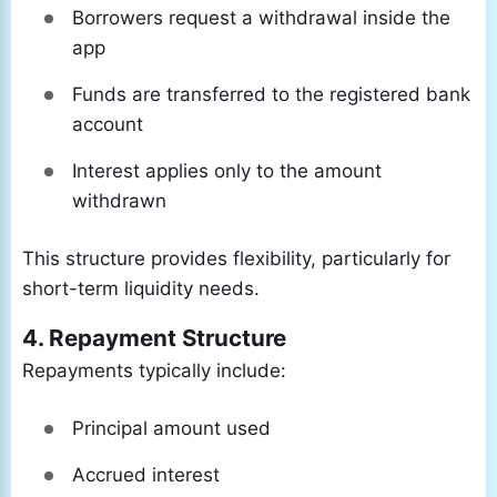
Borrowers request a withdrawal inside the
app
Funds are transferred to the registered bank
account
Interest applies only to the amount
withdrawn
This structure provides flexibility, particularly for
short-term liquidity needs.
4. Repayment Structure
Repayments typically include:
Principal amount used
Accrued interest