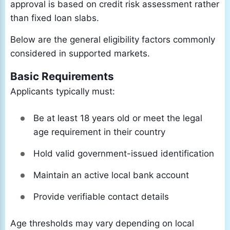
approval is based on credit risk assessment rather
than fixed loan slabs.
Below are the general eligibility factors commonly
considered in supported markets.
Basic Requirements
Applicants typically must:
Be at least 18 years old or meet the legal
age requirement in their country
Hold valid government-issued identification
Maintain an active local bank account
Provide verifiable contact details
Age thresholds may vary depending on local