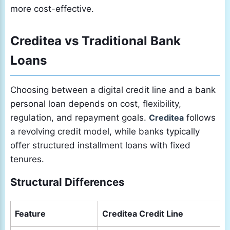
more cost-effective.
Creditea vs Traditional Bank
Loans
Choosing between a digital credit line and a bank
personal loan depends on cost, flexibility,
regulation, and repayment goals.
Creditea
follows
a revolving credit model, while banks typically
offer structured installment loans with fixed
tenures.
Structural Differences
Feature
Creditea Credit Line