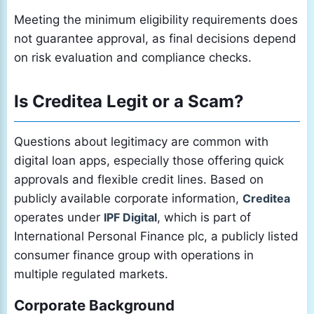
Meeting the minimum eligibility requirements does
not guarantee approval, as final decisions depend
on risk evaluation and compliance checks.
Is Creditea Legit or a Scam?
Questions about legitimacy are common with
digital loan apps, especially those offering quick
approvals and flexible credit lines. Based on
publicly available corporate information,
Creditea
operates under
IPF Digital
, which is part of
International Personal Finance plc, a publicly listed
consumer finance group with operations in
multiple regulated markets.
Corporate Background