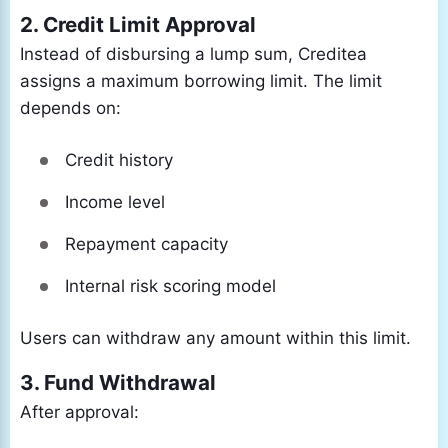
2. Credit Limit Approval
Instead of disbursing a lump sum, Creditea
assigns a maximum borrowing limit. The limit
depends on:
Credit history
Income level
Repayment capacity
Internal risk scoring model
Users can withdraw any amount within this limit.
3. Fund Withdrawal
After approval: