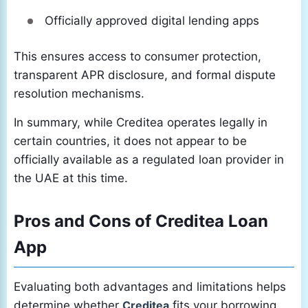
Officially approved digital lending apps
This ensures access to consumer protection,
transparent APR disclosure, and formal dispute
resolution mechanisms.
In summary, while Creditea operates legally in
certain countries, it does not appear to be
officially available as a regulated loan provider in
the UAE at this time.
Pros and Cons of Creditea Loan
App
Evaluating both advantages and limitations helps
determine whether
Creditea
fits your borrowing