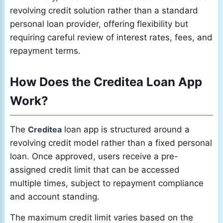
revolving credit solution rather than a standard
personal loan provider, offering flexibility but
requiring careful review of interest rates, fees, and
repayment terms.
How Does the Creditea Loan App
Work?
The
Creditea
loan app is structured around a
revolving credit model rather than a fixed personal
loan. Once approved, users receive a pre-
assigned credit limit that can be accessed
multiple times, subject to repayment compliance
and account standing.
The maximum credit limit varies based on the