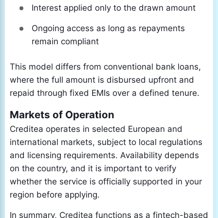
Interest applied only to the drawn amount
Ongoing access as long as repayments
remain compliant
This model differs from conventional bank loans,
where the full amount is disbursed upfront and
repaid through fixed EMIs over a defined tenure.
Markets of Operation
Creditea operates in selected European and
international markets, subject to local regulations
and licensing requirements. Availability depends
on the country, and it is important to verify
whether the service is officially supported in your
region before applying.
In summary, Creditea functions as a fintech-based