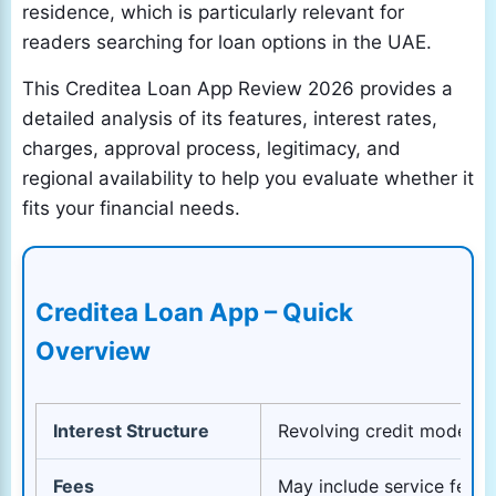
residence, which is particularly relevant for
readers searching for loan options in the UAE.
This Creditea Loan App Review 2026 provides a
detailed analysis of its features, interest rates,
charges, approval process, legitimacy, and
regional availability to help you evaluate whether it
fits your financial needs.
Creditea Loan App – Quick
Overview
Interest Structure
Revolving credit model – 
Fees
May include service fees,