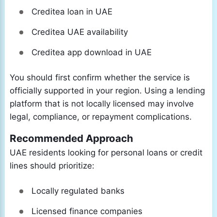
Creditea loan in UAE
Creditea UAE availability
Creditea app download in UAE
You should first confirm whether the service is
officially supported in your region. Using a lending
platform that is not locally licensed may involve
legal, compliance, or repayment complications.
Recommended Approach
UAE residents looking for personal loans or credit
lines should prioritize:
Locally regulated banks
Licensed finance companies