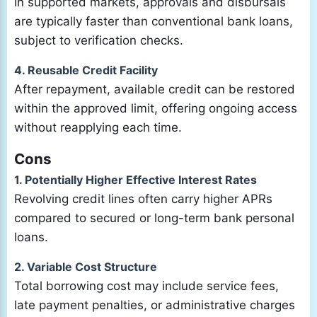
In supported markets, approvals and disbursals
are typically faster than conventional bank loans,
subject to verification checks.
4. Reusable Credit Facility
After repayment, available credit can be restored
within the approved limit, offering ongoing access
without reapplying each time.
Cons
1. Potentially Higher Effective Interest Rates
Revolving credit lines often carry higher APRs
compared to secured or long-term bank personal
loans.
2. Variable Cost Structure
Total borrowing cost may include service fees,
late payment penalties, or administrative charges