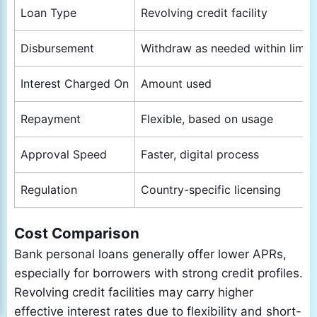
Loan Type
Revolving credit facility
Disbursement
Withdraw as needed within limit
Interest Charged On
Amount used
Repayment
Flexible, based on usage
Approval Speed
Faster, digital process
Regulation
Country-specific licensing
Cost Comparison
Bank personal loans generally offer lower APRs,
especially for borrowers with strong credit profiles.
Revolving credit facilities may carry higher
effective interest rates due to flexibility and short-