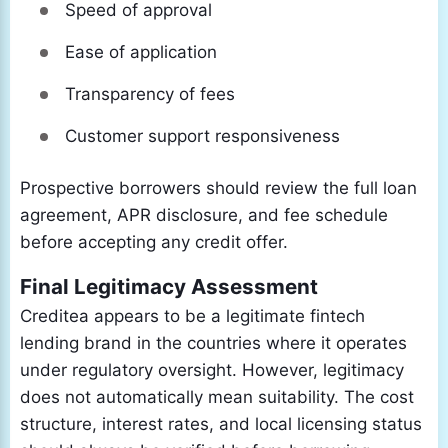
Speed of approval
Ease of application
Transparency of fees
Customer support responsiveness
Prospective borrowers should review the full loan
agreement, APR disclosure, and fee schedule
before accepting any credit offer.
Final Legitimacy Assessment
Creditea appears to be a legitimate fintech
lending brand in the countries where it operates
under regulatory oversight. However, legitimacy
does not automatically mean suitability. The cost
structure, interest rates, and local licensing status