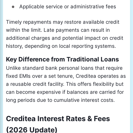
Applicable service or administrative fees
Timely repayments may restore available credit
within the limit. Late payments can result in
additional charges and potential impact on credit
history, depending on local reporting systems.
Key Difference from Traditional Loans
Unlike standard bank personal loans that require
fixed EMIs over a set tenure, Creditea operates as
a reusable credit facility. This offers flexibility but
can become expensive if balances are carried for
long periods due to cumulative interest costs.
Creditea Interest Rates & Fees
(2026 Update)