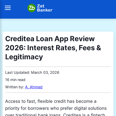
Creditea Loan App Review
2026: Interest Rates, Fees &
Legitimacy
Last Updated:
March 03, 2026
16 min read
Written by:
A. Ahmed
Access to fast, flexible credit has become a
priority for borrowers who prefer digital solutions
over traditional bank loans. Creditea is a fintech