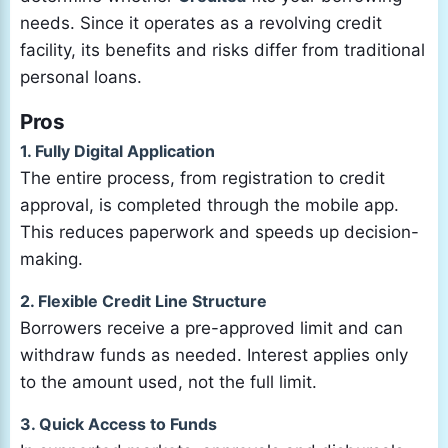
needs. Since it operates as a revolving credit
facility, its benefits and risks differ from traditional
personal loans.
Pros
1. Fully Digital Application
The entire process, from registration to credit
approval, is completed through the mobile app.
This reduces paperwork and speeds up decision-
making.
2. Flexible Credit Line Structure
Borrowers receive a pre-approved limit and can
withdraw funds as needed. Interest applies only
to the amount used, not the full limit.
3. Quick Access to Funds