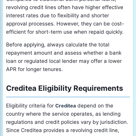
revolving credit lines often have higher effective
interest rates due to flexibility and shorter
approval processes. However, they can be cost-
efficient for short-term use when repaid quickly.
Before applying, always calculate the total
repayment amount and assess whether a bank
loan or regulated local lender may offer a lower
APR for longer tenures.
Creditea Eligibility Requirements
Eligibility criteria for
Creditea
depend on the
country where the service operates, as lending
regulations and credit policies vary by jurisdiction.
Since Creditea provides a revolving credit line,