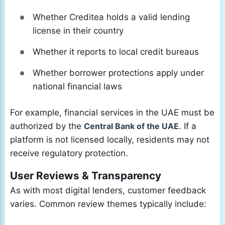
Whether Creditea holds a valid lending
license in their country
Whether it reports to local credit bureaus
Whether borrower protections apply under
national financial laws
For example, financial services in the UAE must be
authorized by the
Central Bank of the UAE
. If a
platform is not licensed locally, residents may not
receive regulatory protection.
User Reviews & Transparency
As with most digital lenders, customer feedback
varies. Common review themes typically include: