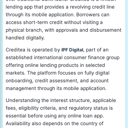
lending app that provides a revolving credit line
through its mobile application. Borrowers can
access short-term credit without visiting a
physical branch, with approvals and disbursement
handled digitally.
Creditea is operated by
IPF Digital
, part of an
established international consumer finance group
offering online lending products in selected
markets. The platform focuses on fully digital
onboarding, credit assessment, and account
management through its mobile application.
Understanding the interest structure, applicable
fees, eligibility criteria, and regulatory status is
essential before using any online loan app.
Availability also depends on the country of