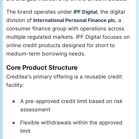
The brand operates under
IPF Digital
, the digital
division of
International Personal Finance plc
, a
consumer finance group with operations across
multiple regulated markets. IPF Digital focuses on
online credit products designed for short to
medium-term borrowing needs.
Core Product Structure
Creditea's primary offering is a reusable credit
facility:
A pre-approved credit limit based on risk
assessment
Flexible withdrawals within the approved
limit