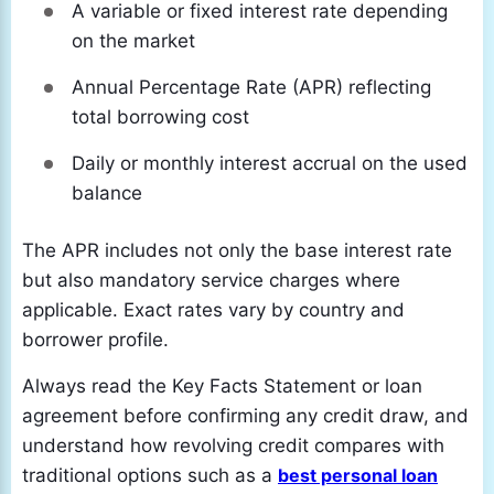
A variable or fixed interest rate depending
on the market
Annual Percentage Rate (APR) reflecting
total borrowing cost
Daily or monthly interest accrual on the used
balance
The APR includes not only the base interest rate
but also mandatory service charges where
applicable. Exact rates vary by country and
borrower profile.
Always read the Key Facts Statement or loan
agreement before confirming any credit draw, and
understand how revolving credit compares with
traditional options such as a
best personal loan