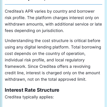
Creditea’s APR varies by country and borrower
risk profile. The platform charges interest only on
withdrawn amounts, with additional service or late
fees depending on jurisdiction.
Understanding the cost structure is critical before
using any digital lending platform. Total borrowing
cost depends on the country of operation,
individual risk profile, and local regulatory
framework. Since Creditea offers a revolving
credit line, interest is charged only on the amount
withdrawn, not on the total approved limit.
Interest Rate Structure
Creditea typically applies: