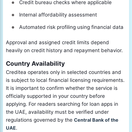
Credit bureau checks where applicable
Internal affordability assessment
Automated risk profiling using financial data
Approval and assigned credit limits depend
heavily on credit history and repayment behavior.
Country Availability
Creditea operates only in selected countries and
is subject to local financial licensing requirements.
It is important to confirm whether the service is
officially supported in your country before
applying. For readers searching for loan apps in
the UAE, availability must be verified under
regulations governed by the
Central Bank of the
UAE
.