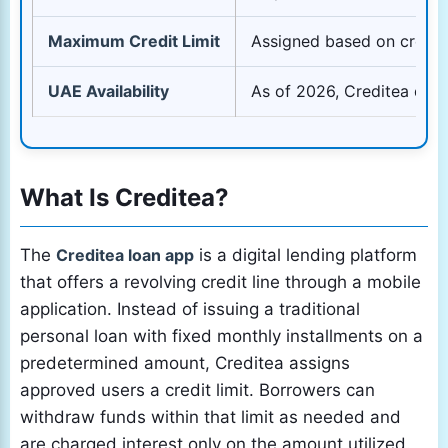
Maximum Credit Limit
Assigned based on credit 
UAE Availability
As of 2026, Creditea does
What Is Creditea?
The
Creditea loan app
is a digital lending platform
that offers a revolving credit line through a mobile
application. Instead of issuing a traditional
personal loan with fixed monthly installments on a
predetermined amount, Creditea assigns
approved users a credit limit. Borrowers can
withdraw funds within that limit as needed and
are charged interest only on the amount utilized.