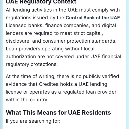
UAE Regulatory Context
All lending activities in the UAE must comply with
regulations issued by the
Central Bank of the UAE
.
Licensed banks, finance companies, and digital
lenders are required to meet strict capital,
disclosure, and consumer protection standards.
Loan providers operating without local
authorization are not covered under UAE financial
regulatory protections.
At the time of writing, there is no publicly verified
evidence that Creditea holds a UAE lending
license or operates as a regulated loan provider
within the country.
What This Means for UAE Residents
If you are searching for: