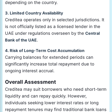
depending on the country.
3. Limited Country Availability
Creditea operates only in selected jurisdictions. It
is not officially listed as a licensed lender in the
UAE under regulations overseen by the
Central
Bank of the UAE
.
4. Risk of Long-Term Cost Accumulation
Carrying balances for extended periods can
significantly increase total repayment due to
ongoing interest accrual.
Overall Assessment
Creditea may suit borrowers who need short-term
liquidity and can repay quickly. However,
individuals seeking lower interest rates or long
repayment tenures may find traditional bank loans