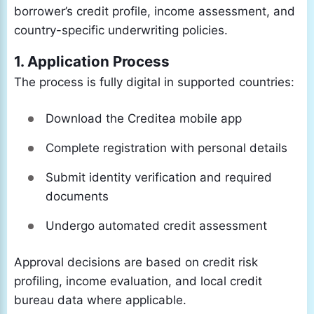
borrower’s credit profile, income assessment, and
country-specific underwriting policies.
1. Application Process
The process is fully digital in supported countries:
Download the Creditea mobile app
Complete registration with personal details
Submit identity verification and required
documents
Undergo automated credit assessment
Approval decisions are based on credit risk
profiling, income evaluation, and local credit
bureau data where applicable.