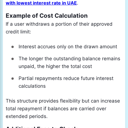
with lowest interest rate in UAE
.
Example of Cost Calculation
If a user withdraws a portion of their approved
credit limit:
Interest accrues only on the drawn amount
The longer the outstanding balance remains
unpaid, the higher the total cost
Partial repayments reduce future interest
calculations
This structure provides flexibility but can increase
total repayment if balances are carried over
extended periods.