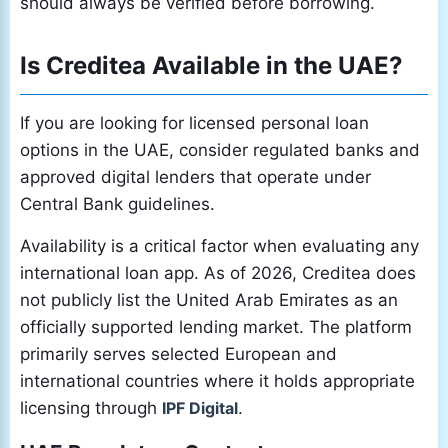
should always be verified before borrowing.
Is Creditea Available in the UAE?
If you are looking for licensed personal loan
options in the UAE, consider regulated banks and
approved digital lenders that operate under
Central Bank guidelines.
Availability is a critical factor when evaluating any
international loan app. As of 2026, Creditea does
not publicly list the United Arab Emirates as an
officially supported lending market. The platform
primarily serves selected European and
international countries where it holds appropriate
licensing through
IPF Digital
.