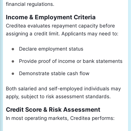
financial regulations.
Income & Employment Criteria
Creditea evaluates repayment capacity before
assigning a credit limit. Applicants may need to:
Declare employment status
Provide proof of income or bank statements
Demonstrate stable cash flow
Both salaried and self-employed individuals may
apply, subject to risk assessment standards.
Credit Score & Risk Assessment
In most operating markets, Creditea performs: