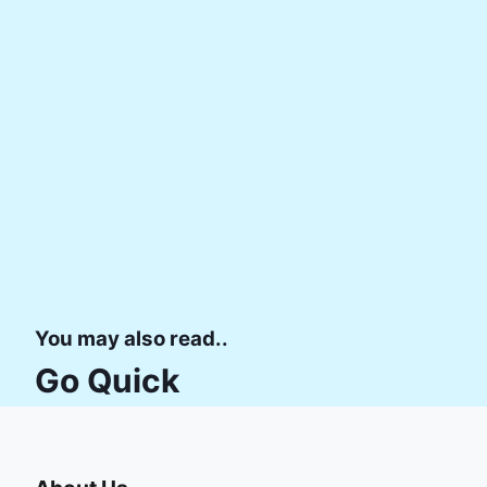
You may also read..
Go Quick