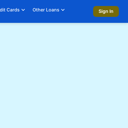
dit Cards
Other Loans
Sign In