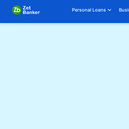
Personal Loans
Busi