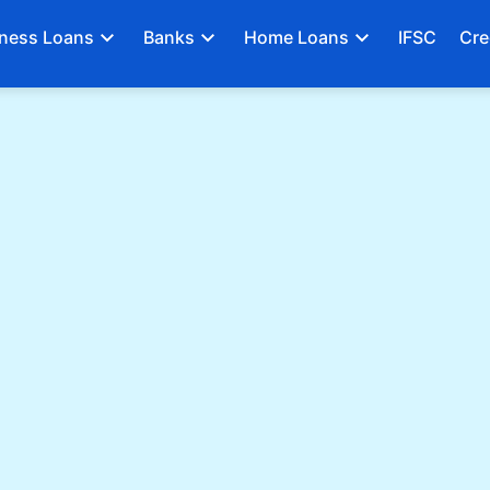
ness Loans
Banks
Home Loans
IFSC
Cre